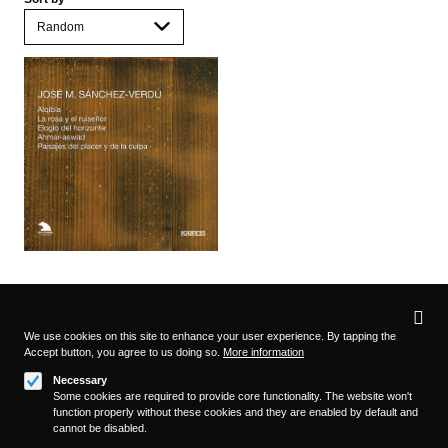
Privacy
settings
We use cookies on this site to enhance your user experience. By tapping the
Accept button, you agree to us doing so.
More information
Follow us on
Necessary
Some cookies are required to provide core functionality. The website won't
function properly without these cookies and they are enabled by default and
cannot be disabled.