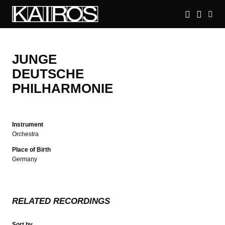
Skip
to
main
KAIROS
content
JUNGE
DEUTSCHE
PHILHARMONIE
Instrument
Orchestra
Place of Birth
Germany
RELATED RECORDINGS
Sort by