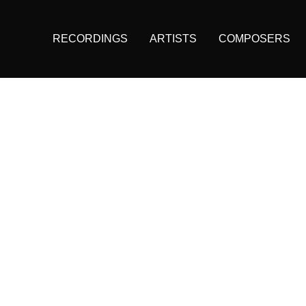
RECORDINGS
ARTISTS
COMPOSERS
Main
navigation
(KAIROS)