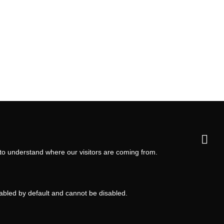
 to understand where our visitors are coming from.
nabled by default and cannot be disabled.