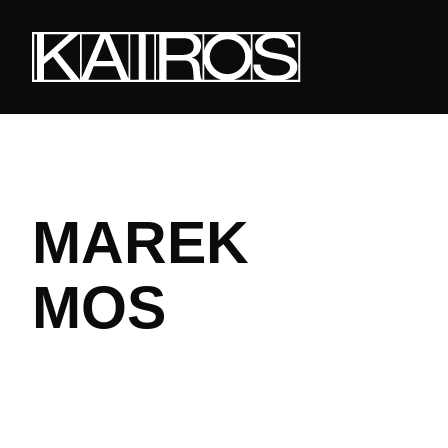
Skip
to
main
content
KAIROS
MAREK
MOS