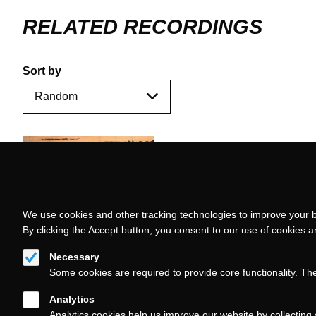
RELATED RECORDINGS
Sort by
We use cookies and other tracking technologies to improve your b
By clicking the Accept button, you consent to our use of cookies 
Necessary
Some cookies are required to provide core functionality. Th
Analytics
Analytics cookies help us improve our website by collecting 