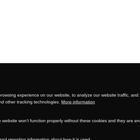
Privacy
settings
rowsing experience on our website, to analyze our website traffic, and
and other tracking technologies.
More information
e website won't function properly without these cookies and they are e
and reporting information about how it is used.