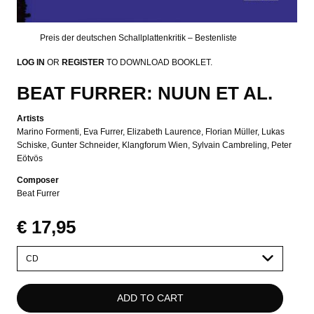
Preis der deutschen Schallplattenkritik – Bestenliste
LOG IN
OR
REGISTER
TO DOWNLOAD BOOKLET.
BEAT FURRER: NUUN ET AL.
Artists
Marino Formenti
Eva Furrer
Elizabeth Laurence
Florian Müller
Lukas
Schiske
Gunter Schneider
Klangforum Wien
Sylvain Cambreling
Peter
Eötvös
Composer
Beat Furrer
€ 17,95
Please
select