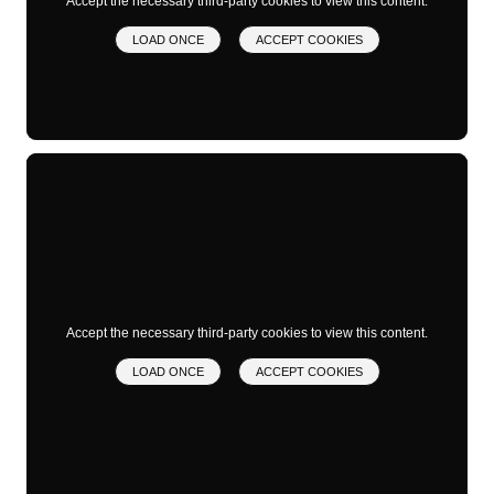
Accept the necessary third-party cookies to view this content.
LOAD ONCE
ACCEPT COOKIES
Accept the necessary third-party cookies to view this content.
LOAD ONCE
ACCEPT COOKIES