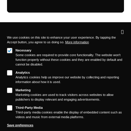
Privacy
settings
We use cookies on this site to enhance your user experience. By tapping the
Accept button, you agree to us doing so.
More information
Follow us on
Necessary
Some cookies are required to provide core functionality. The website won't
function properly without these cookies and they are enabled by default and
cannot be disabled.
Analytics
Analytics cookies help us improve our website by collecting and reporting
information about how it is used.
About
Footer
Marketing
Contact/Service
Marketing cookies are used to track visitors across websites to allow
(KAIROS)
publishers to display relevant and engaging advertisements.
Legal
WITHDRAW FROM CONTRACT
Third-Party Media
Legal Notice
Third-party media cookies enable the display of embedded content such as
videos and music from external media platforms.
Terms and Conditions
Privacy Policy
Save preferences
Privacy Settings