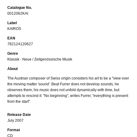
Catalogue No.
0012062KAI
Label
KAIROS
EAN
782124120627
Genre
Klassik - Neue / Zeitgenössische Musik
About
The Austrian composer of Swiss origin considers his art to be a "view over
the moving matter 'sound': Beat Furrer does not develop sounds, he
observes them, his music does not unfold dynamically with time, but
attempts to rescind it: "No beginning", writes Furrer, "everything is present
from the start".
Release Date
July 2007
Format
CD