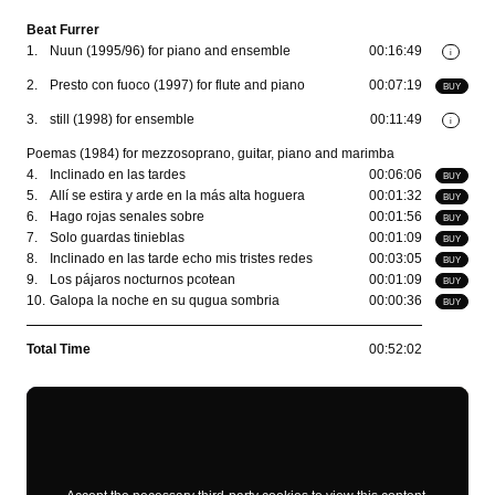
Beat Furrer
1.
Nuun (1995/96) for piano and ensemble
00:16:49
i
2.
Presto con fuoco (1997) for flute and piano
00:07:19
BUY
3.
still (1998) for ensemble
00:11:49
i
Poemas (1984) for mezzosoprano, guitar, piano and marimba
4.
Inclinado en las tardes
00:06:06
BUY
5.
Allí se estira y arde en la más alta hoguera
00:01:32
BUY
6.
Hago rojas senales sobre
00:01:56
BUY
7.
Solo guardas tinieblas
00:01:09
BUY
8.
Inclinado en las tarde echo mis tristes redes
00:03:05
BUY
9.
Los pájaros nocturnos pcotean
00:01:09
BUY
10.
Galopa la noche en su qugua sombria
00:00:36
BUY
Total Time
00:52:02