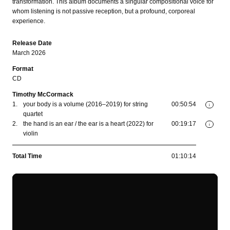
transformation. This album documents a singular compositional voice for
whom listening is not passive reception, but a profound, corporeal
experience.
Release Date
March 2026
Format
CD
Timothy McCormack
1.
your body is a volume (2016–2019) for string
00:50:54
i
quartet
2.
the hand is an ear / the ear is a heart (2022) for
00:19:17
i
violin
Total Time
01:10:14