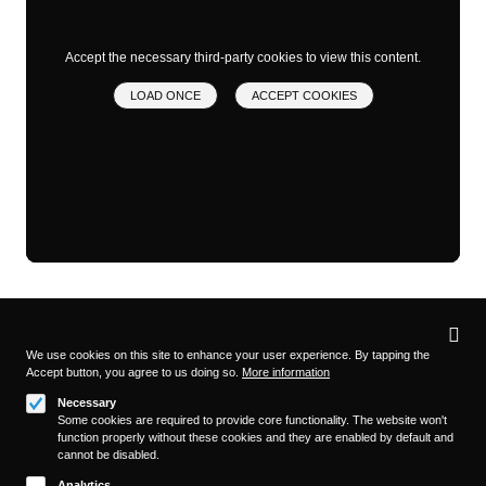
Accept the necessary third-party cookies to view this content.
LOAD ONCE
ACCEPT COOKIES
Privacy
settings
We use cookies on this site to enhance your user experience. By tapping the
Accept button, you agree to us doing so.
More information
Follow us on
Necessary
Some cookies are required to provide core functionality. The website won't
function properly without these cookies and they are enabled by default and
cannot be disabled.
Analytics