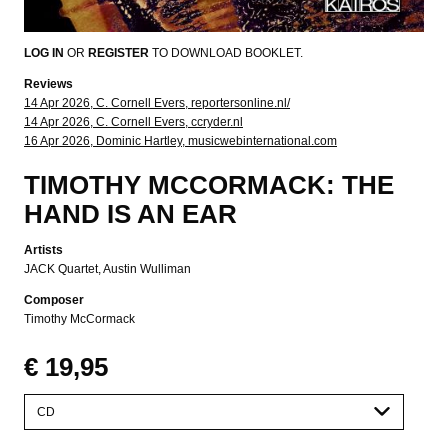
LOG IN
OR
REGISTER
TO DOWNLOAD BOOKLET.
Reviews
14 Apr 2026, C. Cornell Evers, reportersonline.nl/
14 Apr 2026, C. Cornell Evers, ccryder.nl
16 Apr 2026, Dominic Hartley, musicwebinternational.com
TIMOTHY MCCORMACK: THE
HAND IS AN EAR
Artists
JACK Quartet
Austin Wulliman
Composer
Timothy McCormack
€ 19,95
Please
select