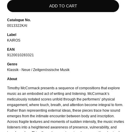
Catalogue No.
0013322KAI
Label
KAIROS
EAN
9120010283321
Genre
Klassik - Neue / Zeitgenössische Musik
About
Timothy McCormack presents a sequence of compositions that explore
music as an embodied act of writing and listening. McCormack’s
meticulously notated scores unfold through the performers’ physical
engagement, where touch, breath, and attention become integral to form.
Rather than representing external ideas, these pieces trace how sound
emerges from the intimate encounter between body and inscription.
Across fragile textures and moments of sudden intensity, the music invites
listeners into a heightened awareness of presence, vulnerability, and