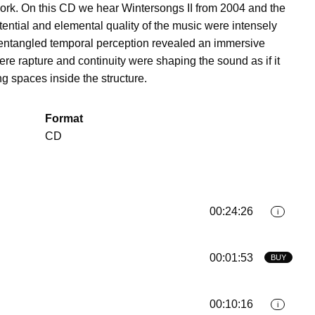
ork. On this CD we hear Wintersongs II from 2004 and the
tential and elemental quality of the music were intensely
 entangled temporal perception revealed an immersive
e rapture and continuity were shaping the sound as if it
ng spaces inside the structure.
Format
CD
00:24:26
i
00:01:53
BUY
00:10:16
i