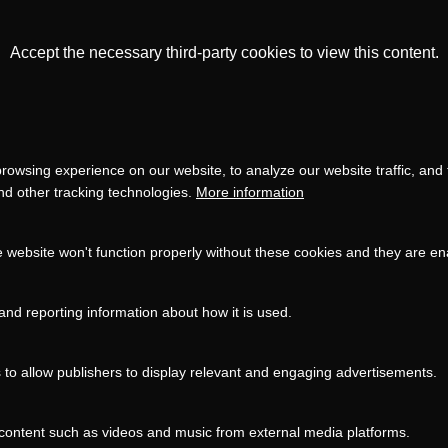
Accept the necessary third-party cookies to view this content.
Privacy
settings
LOAD ONCE
ACCEPT COOKIES
rowsing experience on our website, to analyze our website traffic, and
and other tracking technologies.
More information
e website won't function properly without these cookies and they are e
and reporting information about how it is used.
s to allow publishers to display relevant and engaging advertisements.
content such as videos and music from external media platforms.