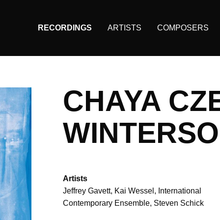
RECORDINGS
ARTISTS
COMPOSERS
Main
navigation
(KAIROS)
CHAYA CZ
WINTERS
Artists
Jeffrey Gavett
Kai Wessel
International
Contemporary Ensemble
Steven Schick