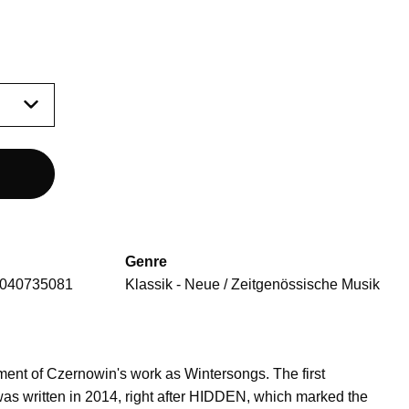
Genre
040735081
Klassik - Neue / Zeitgenössische Musik
ent of Czernowin's work as Wintersongs. The first
was written in 2014, right after HIDDEN, which marked the