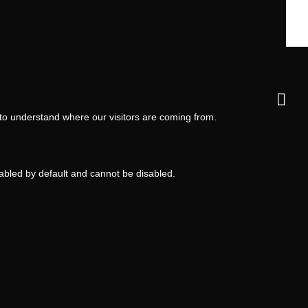
 to understand where our visitors are coming from.
nabled by default and cannot be disabled.