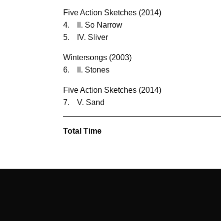
Five Action Sketches (2014)
4.
II. So Narrow
5.
IV. Sliver
Wintersongs (2003)
6.
II. Stones
Five Action Sketches (2014)
7.
V. Sand
Total Time