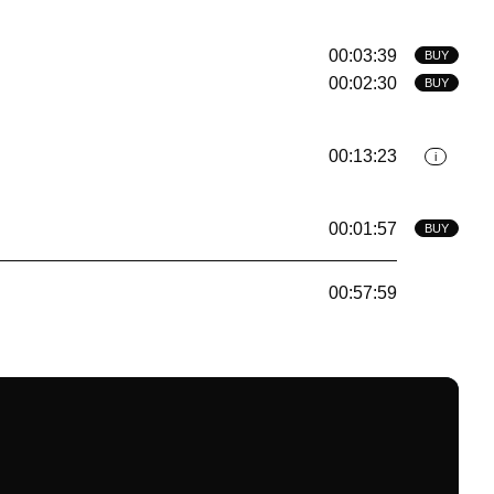
00:03:39
BUY
00:02:30
BUY
00:13:23
i
00:01:57
BUY
00:57:59