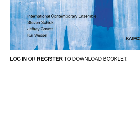
LOG IN
OR
REGISTER
TO DOWNLOAD BOOKLET.