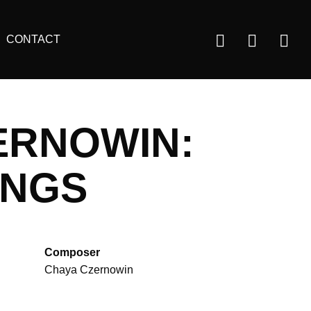
Us
CONTACT
ac
m
ERNOWIN:
ONGS
Composer
Chaya Czernowin