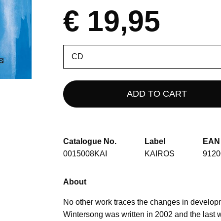
€ 19,95
Please
select
Catalogue No.
Label
EAN
0015008KAI
KAIROS
9120
About
No other work traces the changes in developm
Wintersong was written in 2002 and the last 