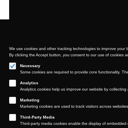
We use cookies and other tracking technologies to improve your b
By clicking the Accept button, you consent to our use of cookies 
Necessary
Some cookies are required to provide core functionality. Th
Analytics
Analytics cookies help us improve our website by collecting 
Marketing
Marketing cookies are used to track visitors across website
Third-Party Media
Third-party media cookies enable the display of embedded 
Follow us on