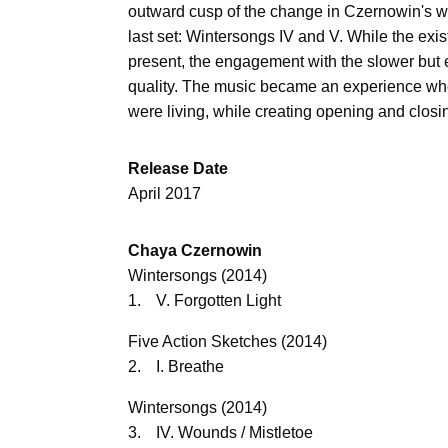
outward cusp of the change in Czernowin's w
last set: Wintersongs IV and V. While the exis
present, the engagement with the slower but
quality. The music became an experience wher
were living, while creating opening and closi
Release Date
April 2017
Chaya Czernowin
Wintersongs (2014)
1.
V. Forgotten Light
Five Action Sketches (2014)
2.
I. Breathe
Wintersongs (2014)
3.
IV. Wounds / Mistletoe