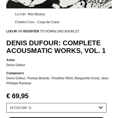
La Clef - Res Musica
Charles Cros – Coup de Coeur
LOG IN
OR
REGISTER
TO DOWNLOAD BOOKLET.
DENIS DUFOUR: COMPLETE
ACOUSMATIC WORKS, VOL. 1
Artist
Denis Dufour
Composers
Denis Dufour
Thomas Brando
Timothée Rémi
Marguerite Duras
Jean-
Philippe Rameau
€ 69,95
Please
select