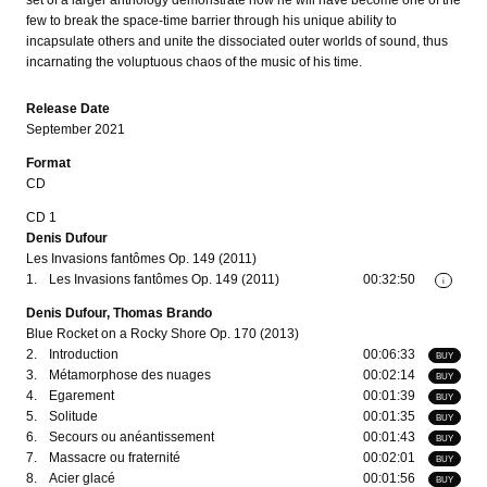
set of a larger anthology demonstrate how he will have become one of the
few to break the space-time barrier through his unique ability to
incapsulate others and unite the dissociated outer worlds of sound, thus
incarnating the voluptuous chaos of the music of his time.
Release Date
September 2021
Format
CD
CD 1
Denis Dufour
Les Invasions fantômes Op. 149 (2011)
1.
Les Invasions fantômes Op. 149 (2011)
00:32:50
i
Denis Dufour, Thomas Brando
Blue Rocket on a Rocky Shore Op. 170 (2013)
2.
Introduction
00:06:33
BUY
3.
Métamorphose des nuages
00:02:14
BUY
4.
Egarement
00:01:39
BUY
5.
Solitude
00:01:35
BUY
6.
Secours ou anéantissement
00:01:43
BUY
7.
Massacre ou fraternité
00:02:01
BUY
8.
Acier glacé
00:01:56
BUY