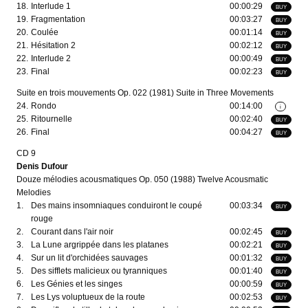
18.
Interlude 1
00:00:29
BUY
19.
Fragmentation
00:03:27
BUY
20.
Coulée
00:01:14
BUY
21.
Hésitation 2
00:02:12
BUY
22.
Interlude 2
00:00:49
BUY
23.
Final
00:02:23
BUY
Suite en trois mouvements Op. 022 (1981) Suite in Three Movements
24.
Rondo
00:14:00
i
25.
Ritournelle
00:02:40
BUY
26.
Final
00:04:27
BUY
CD 9
Denis Dufour
Douze mélodies acousmatiques Op. 050 (1988) Twelve Acousmatic
Melodies
1.
Des mains insomniaques conduiront le coupé
00:03:34
BUY
rouge
2.
Courant dans l'air noir
00:02:45
BUY
3.
La Lune argrippée dans les platanes
00:02:21
BUY
4.
Sur un lit d'orchidées sauvages
00:01:32
BUY
5.
Des sifflets malicieux ou tyranniques
00:01:40
BUY
6.
Les Génies et les singes
00:00:59
BUY
7.
Les Lys voluptueux de la route
00:02:53
BUY