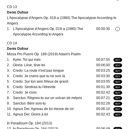
CD 13
Denis Dufour
L'Apocalypse d'Angers Op. 019-a (1980) The Apocalypse According to
Angers
1.
L'Apocalypse d'Angers Op. 019-a (1980) The
00:50:30
i
Apocalypse According to Angers
CD 14
Denis Dufour
Missa Pro Pueris Op. 189 (2019) Adam's Psalm
1.
Kyrie: Toi qui riais
00:07:50
BUY
2.
Gloria: Lève, lève-toi
00:06:00
BUY
3.
Credo: La route n'est pas longue
00:03:25
BUY
4.
Credo: Je crains que tu ne sois là
00:03:30
BUY
5.
Credo: Sur ton sein frileux de granit
00:03:05
BUY
6.
Credo: Sentiras-tu l'étreinte
00:01:30
BUY
7.
Credo: Je crois
00:02:42
BUY
8.
Sanctus: Règnes-tu sur un volcan de mépris
00:07:21
BUY
9.
Sanctus: Béni sois-tu
00:02:28
BUY
10.
Agnus Dei: Agneau de toi messe de roi
00:06:10
BUY
11.
Agnus Dei: Gloire à toi
00:02:43
BUY
In Paradisum Op. 164 (2013)
12.
In Paradisum Op. 164 (2013)
00:06:49
BUY