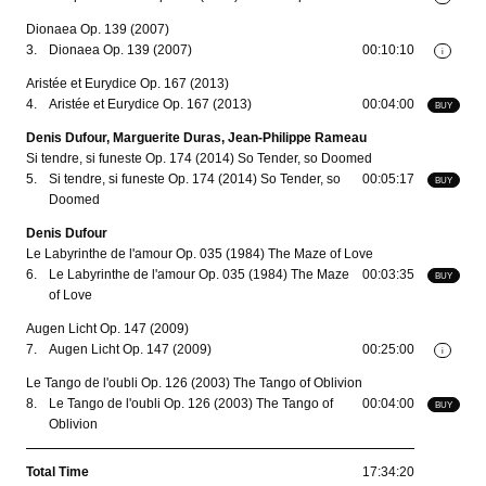
Dionaea Op. 139 (2007)
3.
Dionaea Op. 139 (2007)
00:10:10
i
Aristée et Eurydice Op. 167 (2013)
4.
Aristée et Eurydice Op. 167 (2013)
00:04:00
BUY
Denis Dufour, Marguerite Duras, Jean-Philippe Rameau
Si tendre, si funeste Op. 174 (2014) So Tender, so Doomed
5.
Si tendre, si funeste Op. 174 (2014) So Tender, so
00:05:17
BUY
Doomed
Denis Dufour
Le Labyrinthe de l'amour Op. 035 (1984) The Maze of Love
6.
Le Labyrinthe de l'amour Op. 035 (1984) The Maze
00:03:35
BUY
of Love
Augen Licht Op. 147 (2009)
7.
Augen Licht Op. 147 (2009)
00:25:00
i
Le Tango de l'oubli Op. 126 (2003) The Tango of Oblivion
8.
Le Tango de l'oubli Op. 126 (2003) The Tango of
00:04:00
BUY
Oblivion
Total Time
17:34:20