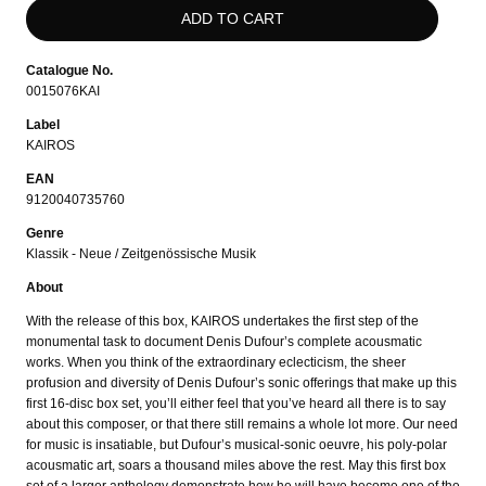
Catalogue No.
0015076KAI
Label
KAIROS
EAN
9120040735760
Genre
Klassik - Neue / Zeitgenössische Musik
About
With the release of this box, KAIROS undertakes the first step of the
monumental task to document Denis Dufour’s complete acousmatic
works. When you think of the extraordinary eclecticism, the sheer
profusion and diversity of Denis Dufour’s sonic offerings that make up this
first 16-disc box set, you’ll either feel that you’ve heard all there is to say
about this composer, or that there still remains a whole lot more. Our need
for music is insatiable, but Dufour’s musical-sonic oeuvre, his poly-polar
acousmatic art, soars a thousand miles above the rest. May this first box