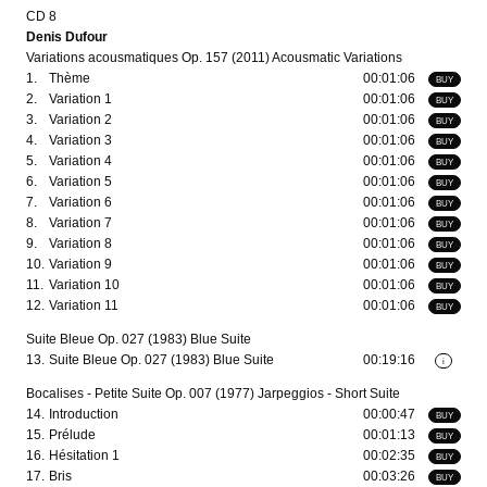
CD 8
Denis Dufour
Variations acousmatiques Op. 157 (2011) Acousmatic Variations
1.
Thème
00:01:06
BUY
2.
Variation 1
00:01:06
BUY
3.
Variation 2
00:01:06
BUY
4.
Variation 3
00:01:06
BUY
5.
Variation 4
00:01:06
BUY
6.
Variation 5
00:01:06
BUY
7.
Variation 6
00:01:06
BUY
8.
Variation 7
00:01:06
BUY
9.
Variation 8
00:01:06
BUY
10.
Variation 9
00:01:06
BUY
11.
Variation 10
00:01:06
BUY
12.
Variation 11
00:01:06
BUY
Suite Bleue Op. 027 (1983) Blue Suite
13.
Suite Bleue Op. 027 (1983) Blue Suite
00:19:16
i
Bocalises - Petite Suite Op. 007 (1977) Jarpeggios - Short Suite
14.
Introduction
00:00:47
BUY
15.
Prélude
00:01:13
BUY
16.
Hésitation 1
00:02:35
BUY
17.
Bris
00:03:26
BUY