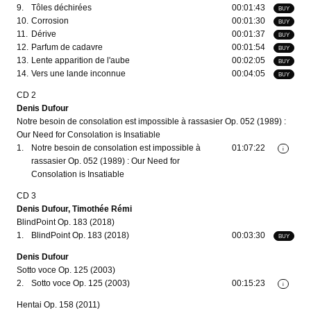
9.
Tôles déchirées
00:01:43
BUY
10.
Corrosion
00:01:30
BUY
11.
Dérive
00:01:37
BUY
12.
Parfum de cadavre
00:01:54
BUY
13.
Lente apparition de l'aube
00:02:05
BUY
14.
Vers une lande inconnue
00:04:05
BUY
CD 2
Denis Dufour
Notre besoin de consolation est impossible à rassasier Op. 052 (1989) :
Our Need for Consolation is Insatiable
1.
Notre besoin de consolation est impossible à
01:07:22
i
rassasier Op. 052 (1989) : Our Need for
Consolation is Insatiable
CD 3
Denis Dufour, Timothée Rémi
BlindPoint Op. 183 (2018)
1.
BlindPoint Op. 183 (2018)
00:03:30
BUY
Denis Dufour
Sotto voce Op. 125 (2003)
2.
Sotto voce Op. 125 (2003)
00:15:23
i
Hentai Op. 158 (2011)