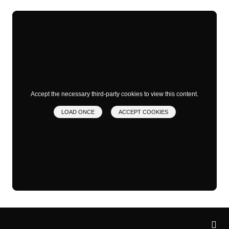
Accept the necessary third-party cookies to view this content.
LOAD ONCE
ACCEPT COOKIES
Privacy
settings