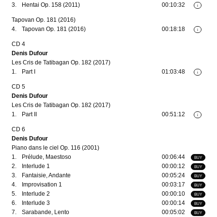
3.
Hentai Op. 158 (2011)
00:10:32
i
Tapovan Op. 181 (2016)
4.
Tapovan Op. 181 (2016)
00:18:18
i
CD 4
Denis Dufour
Les Cris de Tatibagan Op. 182 (2017)
1.
Part I
01:03:48
i
CD 5
Denis Dufour
Les Cris de Tatibagan Op. 182 (2017)
1.
Part II
00:51:12
i
CD 6
Denis Dufour
Piano dans le ciel Op. 116 (2001)
1.
Prélude, Maestoso
00:06:44
BUY
2.
Interlude 1
00:00:12
BUY
3.
Fantaisie, Andante
00:05:24
BUY
4.
Improvisation 1
00:03:17
BUY
5.
Interlude 2
00:00:10
BUY
6.
Interlude 3
00:00:14
BUY
7.
Sarabande, Lento
00:05:02
BUY