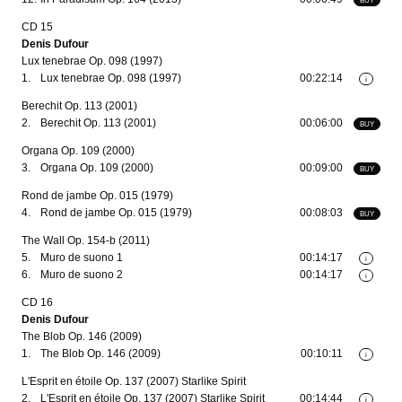
CD 15
Denis Dufour
Lux tenebrae Op. 098 (1997)
1.
Lux tenebrae Op. 098 (1997)
00:22:14
i
Berechit Op. 113 (2001)
2.
Berechit Op. 113 (2001)
00:06:00
BUY
Organa Op. 109 (2000)
3.
Organa Op. 109 (2000)
00:09:00
BUY
Rond de jambe Op. 015 (1979)
4.
Rond de jambe Op. 015 (1979)
00:08:03
BUY
The Wall Op. 154-b (2011)
5.
Muro de suono 1
00:14:17
i
6.
Muro de suono 2
00:14:17
i
CD 16
Denis Dufour
The Blob Op. 146 (2009)
1.
The Blob Op. 146 (2009)
00:10:11
i
L'Esprit en étoile Op. 137 (2007) Starlike Spirit
2.
L'Esprit en étoile Op. 137 (2007) Starlike Spirit
00:14:44
i