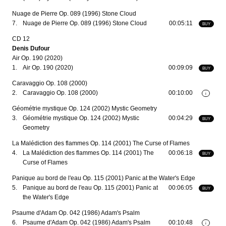
Nuage de Pierre Op. 089 (1996) Stone Cloud
7.
Nuage de Pierre Op. 089 (1996) Stone Cloud
00:05:11
BUY
CD 12
Denis Dufour
Air Op. 190 (2020)
1.
Air Op. 190 (2020)
00:09:09
BUY
Caravaggio Op. 108 (2000)
2.
Caravaggio Op. 108 (2000)
00:10:00
i
Géométrie mystique Op. 124 (2002) Mystic Geometry
3.
Géométrie mystique Op. 124 (2002) Mystic
00:04:29
BUY
Geometry
La Malédiction des flammes Op. 114 (2001) The Curse of Flames
4.
La Malédiction des flammes Op. 114 (2001) The
00:06:18
BUY
Curse of Flames
Panique au bord de l'eau Op. 115 (2001) Panic at the Water's Edge
5.
Panique au bord de l'eau Op. 115 (2001) Panic at
00:06:05
BUY
the Water's Edge
Psaume d'Adam Op. 042 (1986) Adam's Psalm
6.
Psaume d'Adam Op. 042 (1986) Adam's Psalm
00:10:48
i