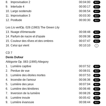
8.
Improvisation 2
00:04:00
BUY
9.
Interlude 4
00:00:17
BUY
10.
Largo sostenuto
00:06:54
BUY
11.
Improvisation 3
00:03:30
BUY
12.
Postlude
00:00:30
BUY
Les Lis vertOp. 026 (1983) The Green Lily
13.
Nuage d'émeraude
00:08:48
BUY
14.
Parfum de nacre et d'opale
00:09:38
BUY
15.
Couleur des rêves et des ombres
00:07:47
BUY
16.
Celui qui vient
00:10:10
i
CD 7
Denis Dufour
Allégorie Op. 083 (1995) Allegory
1.
Lumière captive
00:07:52
BUY
2.
Perdue de vue
00:08:01
BUY
3.
Lumière des étoiles mortes
00:07:53
BUY
4.
Incendie de l'amour
00:06:36
BUY
5.
Lumière des yeux
00:07:04
BUY
6.
Lumière des ténèbres
00:06:46
BUY
7.
Inversion de la lumière
00:08:26
BUY
8.
Lumière inouïe
00:05:42
BUY
9.
Lumière évanouie
00:08:44
BUY