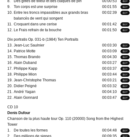
8.
Des gifles de tilleul et des claques de pin
00:00:53
BUY
9.
Ton corps est une surprise
00:01:55
BUY
10.
Entre les troncs impassibles aux grands bras
00:02:39
BUY
balancés de vent qui songent
11.
Croquant dans une cerise
00:01:42
BUY
12.
Le Frais refrain de ta bouche
00:01:50
BUY
Dix portratis Op. 031-b (1984) Ten Portraits
13.
Jean-Luc Saulnier
00:03:30
BUY
14.
Patrice Motte
00:03:09
BUY
15.
Thomas Brando
00:04:30
BUY
16.
Alain Duband
00:03:27
BUY
17.
Philippe Kapp
00:03:37
BUY
18.
Philippe Mion
00:03:44
BUY
19.
Jean-Christophe Thomas
00:03:21
BUY
20.
Didier Peigné
00:03:32
BUY
21.
André Yagan
00:04:10
BUY
22.
Alain Gonnard
00:03:47
BUY
CD 10
Denis Dufour
Chanson de la plus haute tour Op. 110 (20000) Song from the Highest
Tower
1.
De toutes les formes
00:04:48
BUY
2.
Des millions de signes
00:09:35
BUY