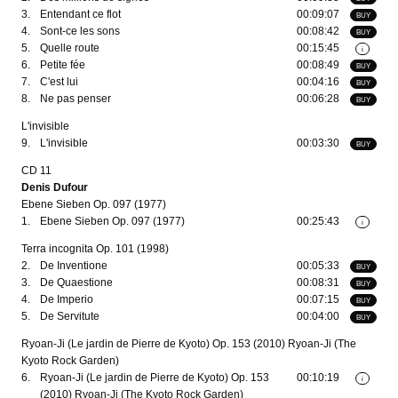
3.
Entendant ce flot
00:09:07
BUY
4.
Sont-ce les sons
00:08:42
BUY
5.
Quelle route
00:15:45
i
6.
Petite fée
00:08:49
BUY
7.
C'est lui
00:04:16
BUY
8.
Ne pas penser
00:06:28
BUY
L'invisible
9.
L'invisible
00:03:30
BUY
CD 11
Denis Dufour
Ebene Sieben Op. 097 (1977)
1.
Ebene Sieben Op. 097 (1977)
00:25:43
i
Terra incognita Op. 101 (1998)
2.
De Inventione
00:05:33
BUY
3.
De Quaestione
00:08:31
BUY
4.
De Imperio
00:07:15
BUY
5.
De Servitute
00:04:00
BUY
Ryoan-Ji (Le jardin de Pierre de Kyoto) Op. 153 (2010) Ryoan-Ji (The
Kyoto Rock Garden)
6.
Ryoan-Ji (Le jardin de Pierre de Kyoto) Op. 153
00:10:19
i
(2010) Ryoan-Ji (The Kyoto Rock Garden)