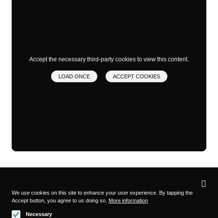
Accept the necessary third-party cookies to view this content.
LOAD ONCE
ACCEPT COOKIES
Privacy
settings
We use cookies on this site to enhance your user experience. By tapping the
Accept button, you agree to us doing so.
More information
Follow us on
Necessary