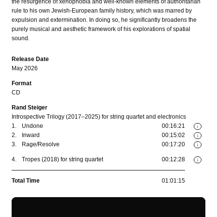
the resurgence of xenophobia and well-known elements of authoritarian
rule to his own Jewish-European family history, which was marred by
expulsion and extermination. In doing so, he significantly broadens the
purely musical and aesthetic framework of his explorations of spatial
sound.
Release Date
May 2026
Format
CD
Rand Steiger
Introspective Trilogy (2017–2025) for string quartet and electronics
1.
Undone
00:16:21
i
2.
Inward
00:15:02
i
3.
Rage/Resolve
00:17:20
i
4.
Tropes (2018) for string quartet
00:12:28
i
Total Time
01:01:15