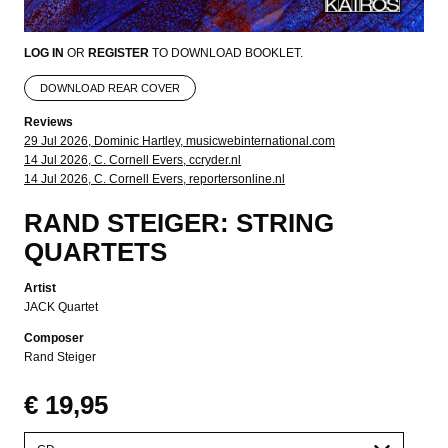
LOG IN
OR
REGISTER
TO DOWNLOAD BOOKLET.
DOWNLOAD REAR COVER
Reviews
29 Jul 2026, Dominic Hartley, musicwebinternational.com
14 Jul 2026, C. Cornell Evers, ccryder.nl
14 Jul 2026, C. Cornell Evers, reportersonline.nl
RAND STEIGER: STRING
QUARTETS
Artist
JACK Quartet
Composer
Rand Steiger
€ 19,95
Please