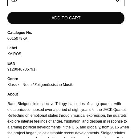
select
Catalogue No.
0015079KAI
Label
KAIROS
EAN
9120040735791
Genre
Klassik - Neue / Zeitgenössische Musik
About
Rand Steiger’s Introspective Trilogy is a series of string quartets with
electronics composed over a period of eight years for the JACK Quartet.
Reflecting on emotional states through musical expression, the quartets
explore intense feelings of anger, frustration, and despair in response to
alarming political developments in the U.S. and globally, from 2016 when
the project began, to catastrophic recent developments. Steiger relates