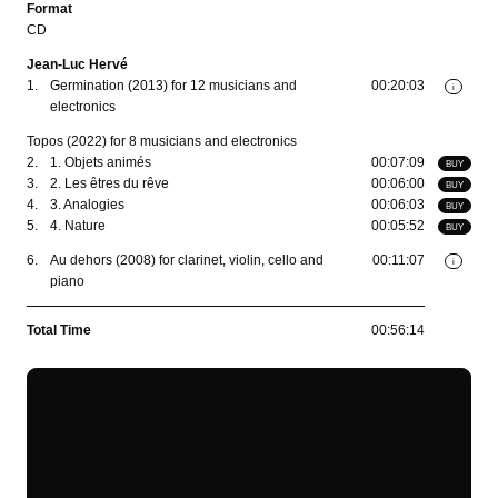
Format
CD
Jean-Luc Hervé
1.
Germination (2013) for 12 musicians and
00:20:03
i
electronics
Topos (2022) for 8 musicians and electronics
2.
1. Objets animés
00:07:09
BUY
3.
2. Les êtres du rêve
00:06:00
BUY
4.
3. Analogies
00:06:03
BUY
5.
4. Nature
00:05:52
BUY
6.
Au dehors (2008) for clarinet, violin, cello and
00:11:07
i
piano
Total Time
00:56:14