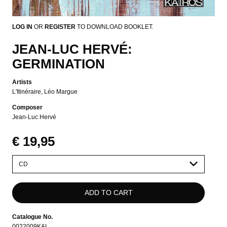
LOG IN
OR
REGISTER
TO DOWNLOAD BOOKLET.
JEAN-LUC HERVÉ:
GERMINATION
Artists
L'Itinéraire
Léo Margue
Composer
Jean-Luc Hervé
€ 19,95
Please
select
Catalogue No.
0022009KAI