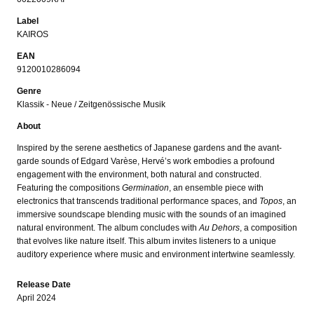
Label
KAIROS
EAN
9120010286094
Genre
Klassik - Neue / Zeitgenössische Musik
About
Inspired by the serene aesthetics of Japanese gardens and the avant-
garde sounds of Edgard Varèse, Hervé’s work embodies a profound
engagement with the environment, both natural and constructed.
Featuring the compositions
Germination
, an ensemble piece with
electronics that transcends traditional performance spaces, and
Topos
, an
immersive soundscape blending music with the sounds of an imagined
natural environment. The album concludes with
Au Dehors
, a composition
that evolves like nature itself. This album invites listeners to a unique
auditory experience where music and environment intertwine seamlessly.
Release Date
April 2024