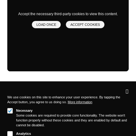
Accept the necessary third-party cookies to view this content.
LOAD ONCE
ACCEPT COOKIES
Privacy
settings
We use cookies on this site to enhance your user experience. By tapping the
Accept button, you agree to us doing so.
More information
Follow us on
Necessary
Some cookies are required to provide core functionality. The website won't
function properly without these cookies and they are enabled by default and
cannot be disabled.
Analytics