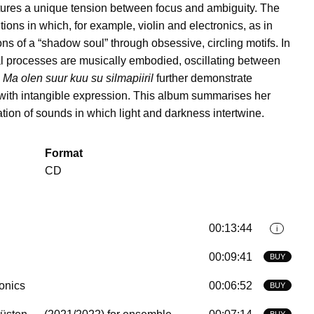
tures a unique tension between focus and ambiguity. The
ons in which, for example, violin and electronics, as in
s of a “shadow soul” through obsessive, circling motifs. In
cal processes are musically embodied, oscillating between
d
Ma olen suur kuu su silmapiiril
further demonstrate
 with intangible expression. This album summarises her
ation of sounds in which light and darkness intertwine.
Format
CD
00:13:44
i
00:09:41
BUY
ronics
00:06:52
BUY
BUY