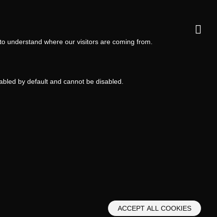
 to understand where our visitors are coming from.
nabled by default and cannot be disabled.
ACCEPT ALL COOKIES