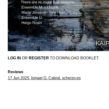
LOG IN
OR
REGISTER
TO DOWNLOAD BOOKLET.
Reviews
17 Jun 2025, Ismael G. Cabral. scherzo.es