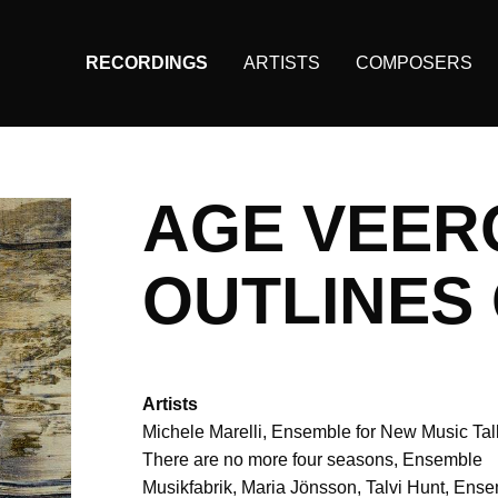
RECORDINGS
ARTISTS
COMPOSERS
Main
navigation
(KAIROS)
AGE VEER
OUTLINES 
Artists
Michele Marelli
Ensemble for New Music Tal
There are no more four seasons
Ensemble
Musikfabrik
Maria Jönsson
Talvi Hunt
Ense