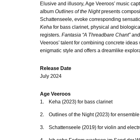
Elusive and illusory, Age Veeroos’ music cap
album
Outlines of the Night
presents compositi
Schattenseele, evoke corresponding sensation
Keha
for bass clarinet, physical and biologi
registers.
Fantasia “A Threadbare Chant”
an
Veeroos’ talent for combining concrete ideas
enigmatic style and offers a dreamlike explor
Release Date
July 2024
Age Veeroos
1.
Keha (2023) for bass clarinet
2.
Outlines of the Night (2023) for ensemble
3.
Schattenseele (2019) for violin and elect