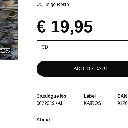
U:
Heigo Rosin
€ 19,95
Please
select
Catalogue No.
Label
EAN
0022019KAI
KAIROS
9120
About