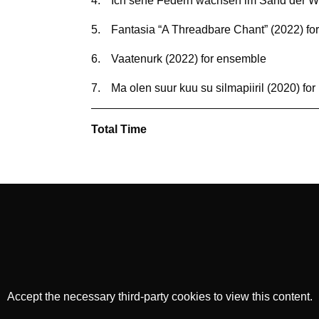
4.
Ich sehe Federn wachsen im Sand der Wu
5.
Fantasia “A Threadbare Chant” (2022) for
6.
Vaatenurk (2022) for ensemble
7.
Ma olen suur kuu su silmapiiril (2020) for
Total Time
Accept the necessary third-party cookies to view this content.
Privacy