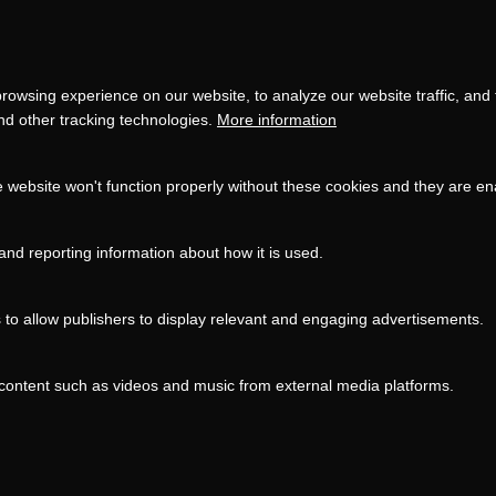
settings
LOAD ONCE
ACCEPT COOKIES
rowsing experience on our website, to analyze our website traffic, and
and other tracking technologies.
More information
e website won't function properly without these cookies and they are e
and reporting information about how it is used.
s to allow publishers to display relevant and engaging advertisements.
content such as videos and music from external media platforms.