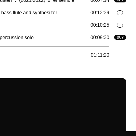
̈sten … (2021/2022) for ensemble
00:07:14
 bass flute and synthesizer
00:13:39
i
00:10:25
i
 percussion solo
00:09:30
BUY
01:11:20