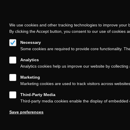
We use cookies and other tracking technologies to improve your b
By clicking the Accept button, you consent to our use of cookies 
Necessary
Some cookies are required to provide core functionality. Th
Analytics
Analytics cookies help us improve our website by collecting 
Marketing
Marketing cookies are used to track visitors across website
Third-Party Media
Third-party media cookies enable the display of embedded 
Follow us on
Save preferences