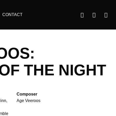
Us
CONTACT
ac
m
OOS:
OF THE NIGHT
Composer
linn
Age Veeroos
mble