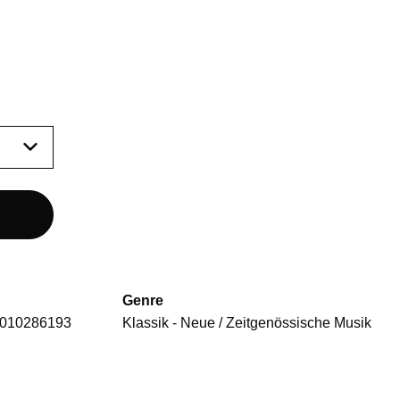
Genre
010286193
Klassik - Neue / Zeitgenössische Musik