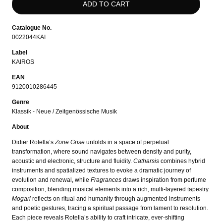
Catalogue No.
0022044KAI
Label
KAIROS
EAN
9120010286445
Genre
Klassik - Neue / Zeitgenössische Musik
About
Didier Rotella’s
Zone Grise
unfolds in a space of perpetual
transformation, where sound navigates between density and purity,
acoustic and electronic, structure and fluidity.
Catharsis
combines hybrid
instruments and spatialized textures to evoke a dramatic journey of
evolution and renewal, while
Fragrances
draws inspiration from perfume
composition, blending musical elements into a rich, multi-layered tapestry.
Mogari
reflects on ritual and humanity through augmented instruments
and poetic gestures, tracing a spiritual passage from lament to resolution.
Each piece reveals Rotella’s ability to craft intricate, ever-shifting