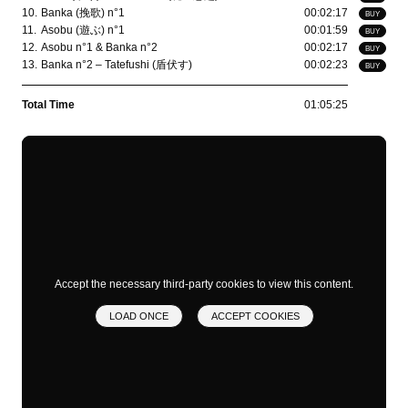
10.
Banka (挽歌) n°1
00:02:17
BUY
11.
Asobu (遊ぶ) n°1
00:01:59
BUY
12.
Asobu n°1 & Banka n°2
00:02:17
BUY
13.
Banka n°2 – Tatefushi (盾伏す)
00:02:23
BUY
Total Time
01:05:25
Accept the necessary third-party cookies to view this content.
LOAD ONCE
ACCEPT COOKIES