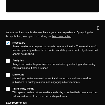
Privacy
settings
We use cookies on this site to enhance your user experience. By tapping the
Accept button, you agree to us doing so.
More information
Follow us on
Necessary
Some cookies are required to provide core functionality. The website won't
function properly without these cookies and they are enabled by default and
cannot be disabled.
Analytics
Analytics cookies help us improve our website by collecting and reporting
information about how it is used.
About
Footer
Marketing
Contact/Service
Marketing cookies are used to track visitors across websites to allow
(KAIROS)
publishers to display relevant and engaging advertisements.
Legal
WITHDRAW FROM CONTRACT
Third-Party Media
Legal Notice
Third-party media cookies enable the display of embedded content such as
videos and music from external media platforms.
Terms and Conditions
Privacy Policy
Save preferences