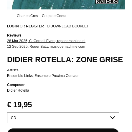
Charles Cros – Coup de Coeur
LOG IN
OR
REGISTER
TO DOWNLOAD BOOKLET.
Reviews
28 Mar 2025, C. Cornell Evers, reportersonline.nl
12 Sep 2025, Roger Batty, musiquemachine.com
DIDIER ROTELLA: ZONE GRISE
Artists
Ensemble Links
Ensemble Proxima Centauri
Composer
Didier Rotella
€ 19,95
Please
select