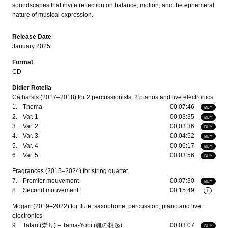
soundscapes that invite reflection on balance, motion, and the ephemeral
nature of musical expression.
Release Date
January 2025
Format
CD
Didier Rotella
Catharsis (2017–2018) for 2 percussionists, 2 pianos and live electronics
1.
Thema
00:07:46
BUY
2.
Var. 1
00:03:35
BUY
3.
Var. 2
00:03:36
BUY
4.
Var. 3
00:04:52
BUY
5.
Var. 4
00:06:17
BUY
6.
Var. 5
00:03:56
BUY
Fragrances (2015–2024) for string quartet
7.
Premier mouvement
00:07:30
BUY
8.
Second mouvement
00:15:49
i
Mogari (2019–2022) for flute, saxophone, percussion, piano and live
electronics
9.
Tatari (崇り) – Tama-Yobi (魂の想起)
00:03:07
BUY