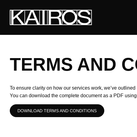
Skip
to
main
content
KAIROS
TERMS AND C
To ensure clarity on how our services work, we’ve outlined 
You can download the complete document as a PDF using t
DOWNLOAD TERMS AND CONDITIONS