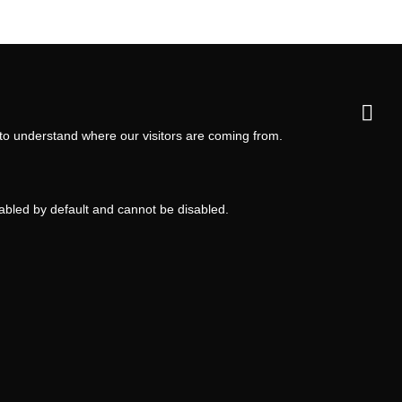
 to understand where our visitors are coming from.
nabled by default and cannot be disabled.
ms and Conditions
Privacy Policy
Privacy Settings
Back to top