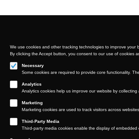
Follow us on
We use cookies and other tracking technologies to improve your b
By clicking the Accept button, you consent to our use of cookies 
Necessary
Some cookies are required to provide core functionality. Th
About
Contact/Service
Footer
Analytics
(KAIROS)
Analytics cookies help us improve our website by collecting 
Marketing
Marketing cookies are used to track visitors across website
Third-Party Media
Third-party media cookies enable the display of embedded 