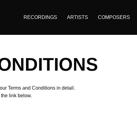
RECORDINGS
ARTISTS
COMPOSERS
Main
navigation
(KAIROS)
ONDITIONS
our Terms and Conditions in detail.
he link below.