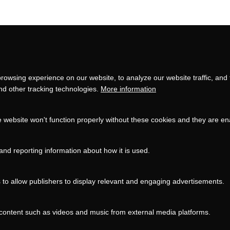
Privacy
settings
rowsing experience on our website, to analyze our website traffic, and
and other tracking technologies.
More information
Legal
e website won't function properly without these cookies and they are e
Legal Notice
Ter
WITHDRAW FROM CONTRACT
and reporting information about how it is used.
s to allow publishers to display relevant and engaging advertisements.
content such as videos and music from external media platforms.