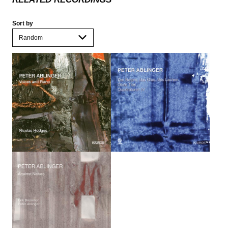
Sort by