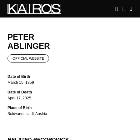
Skip
to
main
KAIROS
content
PETER
ABLINGER
OFFICIAL WEBSITE
Date of Birth
March 15, 1959
Date of Death
April 17, 2025
Place of Birth
Schwanenstadt, Austria
RELATED RECORDINGS