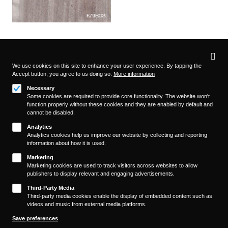
Privacy
settings
We use cookies on this site to enhance your user experience. By tapping the
Accept button, you agree to us doing so.
More information
Follow us on
Necessary
Some cookies are required to provide core functionality. The website won't
function properly without these cookies and they are enabled by default and
cannot be disabled.
Analytics
Analytics cookies help us improve our website by collecting and reporting
information about how it is used.
About
Footer
Marketing
Contact/Service
Marketing cookies are used to track visitors across websites to allow
(KAIROS)
publishers to display relevant and engaging advertisements.
Legal
WITHDRAW FROM CONTRACT
Third-Party Media
Legal Notice
Third-party media cookies enable the display of embedded content such as
videos and music from external media platforms.
Terms and Conditions
Privacy Policy
Save preferences
Privacy Settings