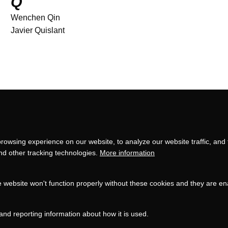
Q
Wenchen Qin
Javier Quislant
Privacy
settings
rowsing experience on our website, to analyze our website traffic, and
and other tracking technologies.
More information
e website won't function properly without these cookies and they are e
and reporting information about how it is used.