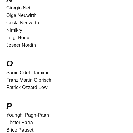
Giorgio Netti
Olga Neuwirth
Gösta Neuwirth
Nimikry
Luigi Nono
Jesper Nordin
O
Samir Odeh-Tamimi
Franz Martin Olbrisch
Patrick Ozzard-Low
P
Younghi Pagh-Paan
Hèctor Parra
Brice Pauset