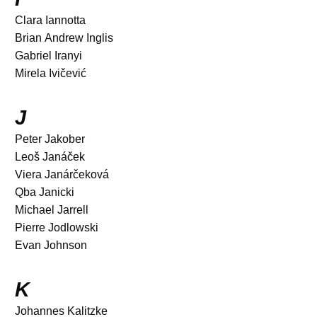
Clara Iannotta
Brian Andrew Inglis
Gabriel Iranyi
Mirela Ivičević
J
Peter Jakober
Leoš Janáček
Viera Janárčeková
Qba Janicki
Michael Jarrell
Pierre Jodlowski
Evan Johnson
K
Johannes Kalitzke