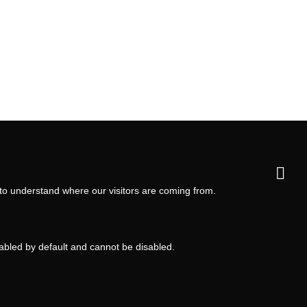
 to understand where our visitors are coming from.
nabled by default and cannot be disabled.