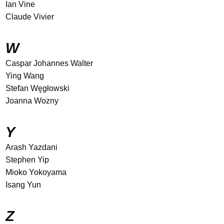
Ian Vine
Claude Vivier
W
Caspar Johannes Walter
Ying Wang
Stefan Węgłowski
Joanna Wozny
Y
Arash Yazdani
Stephen Yip
Mioko Yokoyama
Isang Yun
Z