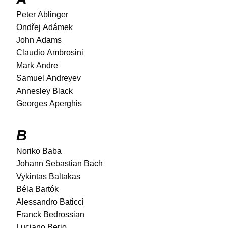
Peter Ablinger
Ondřej Adámek
John Adams
Claudio Ambrosini
Mark Andre
Samuel Andreyev
Annesley Black
Georges Aperghis
B
Noriko Baba
Johann Sebastian Bach
Vykintas Baltakas
Béla Bartók
Alessandro Baticci
Franck Bedrossian
Luciano Berio