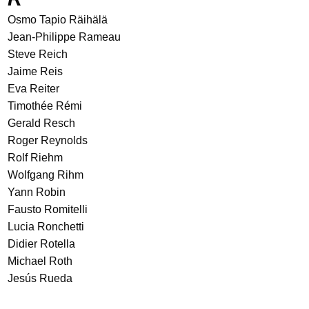
Osmo Tapio Räihälä
Jean-Philippe Rameau
Steve Reich
Jaime Reis
Eva Reiter
Timothée Rémi
Gerald Resch
Roger Reynolds
Rolf Riehm
Wolfgang Rihm
Yann Robin
Fausto Romitelli
Lucia Ronchetti
Didier Rotella
Michael Roth
Jesús Rueda