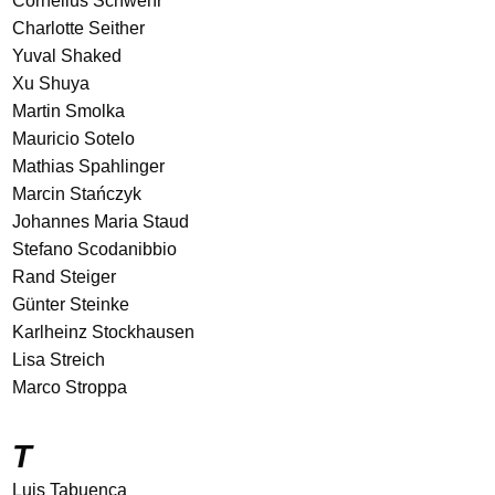
Cornelius Schwehr
Charlotte Seither
Yuval Shaked
Xu Shuya
Martin Smolka
Mauricio Sotelo
Mathias Spahlinger
Marcin Stańczyk
Johannes Maria Staud
Stefano Scodanibbio
Rand Steiger
Günter Steinke
Karlheinz Stockhausen
Lisa Streich
Marco Stroppa
T
Luis Tabuenca