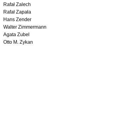
Rafał Zalech
Rafał Zapała
Hans Zender
Walter Zimmermann
Agata Zubel
Otto M. Zykan