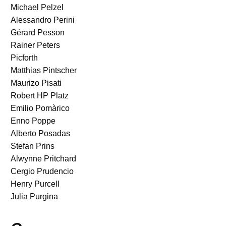
Michael Pelzel
Alessandro Perini
Gérard Pesson
Rainer Peters
Picforth
Matthias Pintscher
Maurizo Pisati
Robert HP Platz
Emilio Pomàrico
Enno Poppe
Alberto Posadas
Stefan Prins
Alwynne Pritchard
Cergio Prudencio
Henry Purcell
Julia Purgina