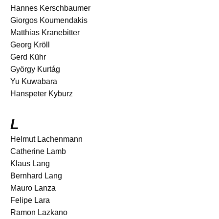
Hannes Kerschbaumer
Giorgos Koumendakis
Matthias Kranebitter
Georg Kröll
Gerd Kühr
György Kurtág
Yu Kuwabara
Hanspeter Kyburz
L
Helmut Lachenmann
Catherine Lamb
Klaus Lang
Bernhard Lang
Mauro Lanza
Felipe Lara
Ramon Lazkano