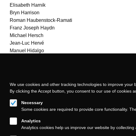
Elisabeth Harnik
Bryn Harrison
Roman Haubenstock-Ramati
Franz Joseph Haydn
Michael Hersch
Jean-Luc Hervé
Manuel Hidalgo
Sebastian Hilli
Huck Hodge
Adriana Hölszky
Toshio Hosokawa
We use cookies and other tracking technologies to improve your b
Klaus Huber
By clicking the Accept button, you consent to our use of cookies 
José-Luis Hurtado
Necessary
José Luis Hurtado
Some cookies are required to provide core functionality. Th
Analytics
Analytics cookies help us improve our website by collecting 