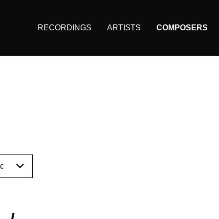
RECORDINGS
ARTISTS
COMPOSERS
Main
navigation
(KAIROS)
I