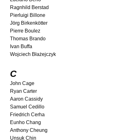
Ragnhild Berstad
Pierluigi Billone
Jörg Birkenkötter
Pierre Boulez
Thomas Brando
Ivan Buffa
Wojciech Błażejczyk
C
John Cage
Ryan Carter
Aaron Cassidy
Samuel Cedillo
Friedrich Cerha
Eunho Chang
Anthony Cheung
Unsuk Chin