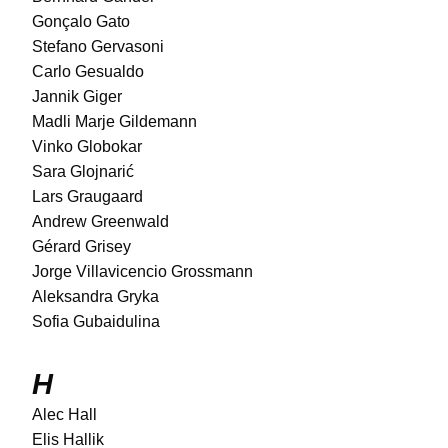
Gonçalo Gato
Stefano Gervasoni
Carlo Gesualdo
Jannik Giger
Madli Marje Gildemann
Vinko Globokar
Sara Glojnarić
Lars Graugaard
Andrew Greenwald
Gérard Grisey
Jorge Villavicencio Grossmann
Aleksandra Gryka
Sofia Gubaidulina
H
Alec Hall
Elis Hallik