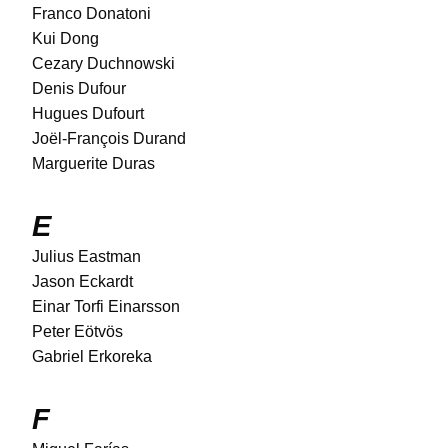
Franco Donatoni
Kui Dong
Cezary Duchnowski
Denis Dufour
Hugues Dufourt
Joël-François Durand
Marguerite Duras
E
Julius Eastman
Jason Eckardt
Einar Torfi Einarsson
Peter Eötvös
Gabriel Erkoreka
F