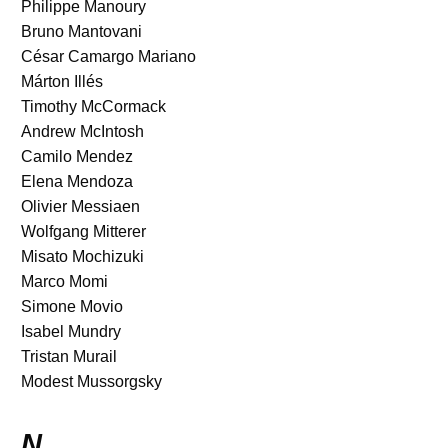
Philippe Manoury
Bruno Mantovani
César Camargo Mariano
Márton Illés
Timothy McCormack
Andrew McIntosh
Camilo Mendez
Elena Mendoza
Olivier Messiaen
Wolfgang Mitterer
Misato Mochizuki
Marco Momi
Simone Movio
Isabel Mundry
Tristan Murail
Modest Mussorgsky
N