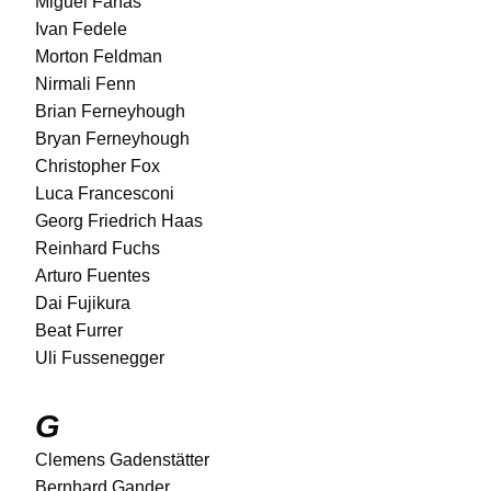
Miguel Farías
Ivan Fedele
Morton Feldman
Nirmali Fenn
Brian Ferneyhough
Bryan Ferneyhough
Christopher Fox
Luca Francesconi
Georg Friedrich Haas
Reinhard Fuchs
Arturo Fuentes
Dai Fujikura
Beat Furrer
Uli Fussenegger
G
Clemens Gadenstätter
Bernhard Gander