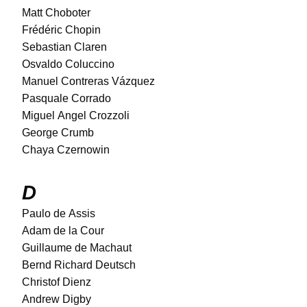
Matt Choboter
Frédéric Chopin
Sebastian Claren
Osvaldo Coluccino
Manuel Contreras Vázquez
Pasquale Corrado
Miguel Angel Crozzoli
George Crumb
Chaya Czernowin
D
Paulo de Assis
Adam de la Cour
Guillaume de Machaut
Bernd Richard Deutsch
Christof Dienz
Andrew Digby