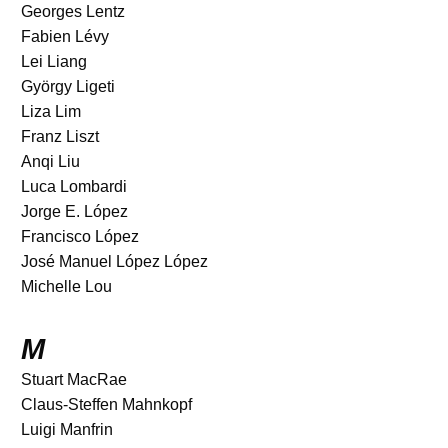
Georges Lentz
Fabien Lévy
Lei Liang
György Ligeti
Liza Lim
Franz Liszt
Anqi Liu
Luca Lombardi
Jorge E. López
Francisco López
José Manuel López López
Michelle Lou
M
Stuart MacRae
Claus-Steffen Mahnkopf
Luigi Manfrin