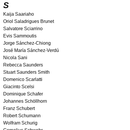
S
Kaija Saariaho
Oriol Saladrigues Brunet
Salvatore Sciarrino
Evis Sammoutis
Jorge Sánchez-Chiong
José María Sánchez-Verdú
Nicola Sani
Rebecca Saunders
Stuart Saunders Smith
Domenico Scarlatti
Giacinto Scelsi
Dominique Schafer
Johannes Schöllhorn
Franz Schubert
Robert Schumann
Wolfram Schurig