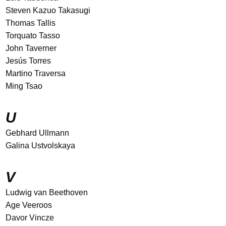
Steven Kazuo Takasugi
Thomas Tallis
Torquato Tasso
John Taverner
Jesús Torres
Martino Traversa
Ming Tsao
U
Gebhard Ullmann
Galina Ustvolskaya
V
Ludwig van Beethoven
Age Veeroos
Davor Vincze