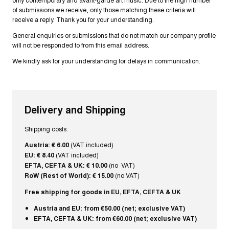
of submissions we receive, only those matching these criteria will
receive a reply. Thank you for your understanding.
General enquiries or submissions that do not match our company profile
will not be responded to from this email address.
We kindly ask for your understanding for delays in communication.
Delivery and Shipping
Shipping costs:
Austria: € 6.00
(VAT included)
EU: € 8.40
(VAT included)
EFTA, CEFTA & UK: € 10.00
(no VAT)
RoW (Rest of World): € 15.00
(no VAT)
Free shipping for goods in EU, EFTA, CEFTA & UK
Austria and EU: from €50.00 (net; exclusive VAT)
EFTA, CEFTA & UK: from €60.00 (net; exclusive VAT)