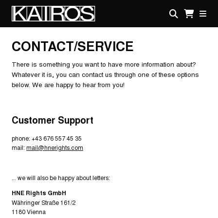
Skip
to
main
KAIROS
content
CONTACT/SERVICE
There is something you want to have more information about?
Whatever it is, you can contact us through one of these options
below. We are happy to hear from you!
Customer Support
phone: +43 676 557 45 35
mail:
mail@hnerights.com
... we will also be happy about letters:
HNE Rights GmbH
Währinger Straße 161/2
1180 Vienna