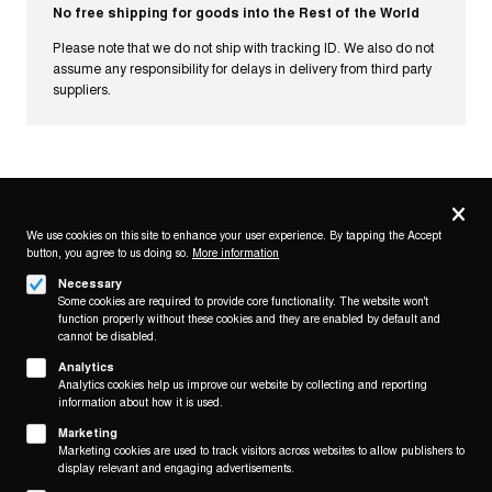
No free shipping for goods into the Rest of the World
Please note that we do not ship with tracking ID. We also do not
assume any responsibility for delays in delivery from third party
suppliers.
Privacy
settings
We use cookies on this site to enhance your user experience. By tapping the Accept
button, you agree to us doing so.
Follow us on
More information
Necessary
Some cookies are required to provide core functionality. The website won't
function properly without these cookies and they are enabled by default and
cannot be disabled.
Analytics
Analytics cookies help us improve our website by collecting and reporting
Footer
About
information about how it is used.
Contact/Service
(KAIROS)
Marketing
Marketing cookies are used to track visitors across websites to allow publishers to
Legal
display relevant and engaging advertisements.
WITHDRAW FROM CONTRACT