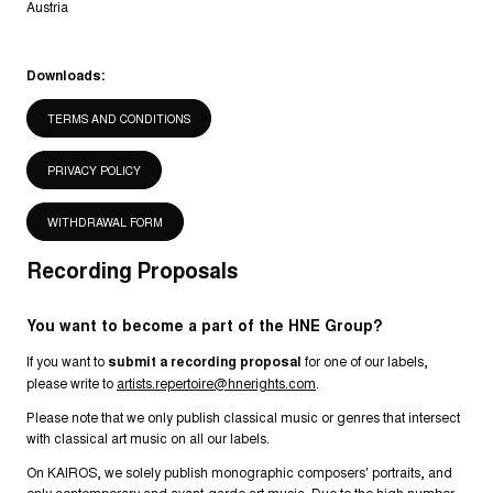
Austria
Downloads:
TERMS AND CONDITIONS
PRIVACY POLICY
WITHDRAWAL FORM
Recording Proposals
You want to become a part of the HNE Group?
If you want to
submit a recording proposal
for one of our labels,
please write to
artists.repertoire@hnerights.com
.
Please note that we only publish classical music or genres that intersect
with classical art music on all our labels.
On KAIROS, we solely publish monographic composers' portraits, and
only contemporary and avant-garde art music. Due to the high number