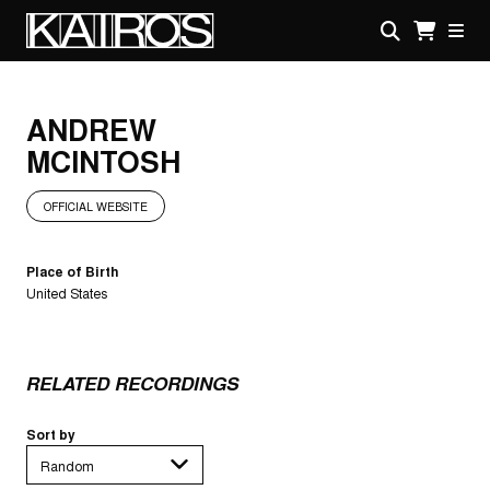
Skip
to
main
KAIROS
content
ANDREW
MCINTOSH
OFFICIAL WEBSITE
Place of Birth
United States
RELATED RECORDINGS
Sort by