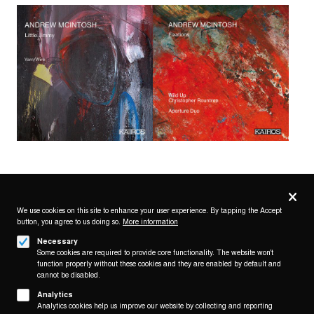
Privacy
settings
We use cookies on this site to enhance your user experience. By tapping the Accept
button, you agree to us doing so.
More information
Follow us on
Necessary
Some cookies are required to provide core functionality. The website won't
function properly without these cookies and they are enabled by default and
cannot be disabled.
Analytics
Analytics cookies help us improve our website by collecting and reporting