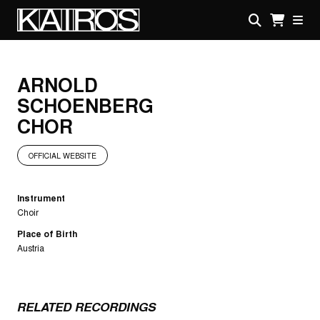
Skip
to
main
KAIROS
content
ARNOLD
SCHOENBERG
CHOR
OFFICIAL WEBSITE
Instrument
Choir
Place of Birth
Austria
RELATED RECORDINGS