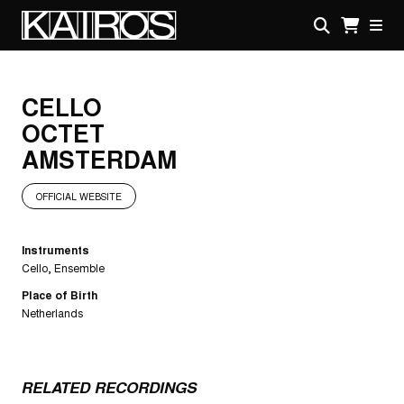
Skip
to
main
KAIROS
content
CELLO
OCTET
AMSTERDAM
OFFICIAL WEBSITE
Instruments
Cello
Ensemble
Place of Birth
Netherlands
RELATED RECORDINGS