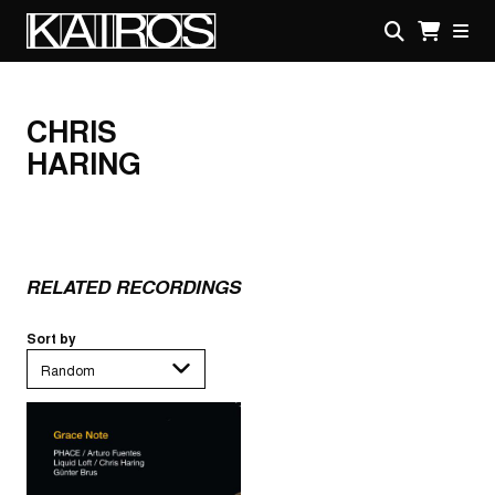
Skip
to
main
KAIROS
content
CHRIS
HARING
RELATED RECORDINGS
Sort by