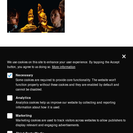
Privacy
settings
We use cookies on this site to enhance your user experience. By tapping the Accept
button, you agree to us doing so.
More information
Follow us on
Necessary
Some cookies are required to provide core functionality. The website won't
function properly without these cookies and they are enabled by default and
cannot be disabled.
Analytics
Analytics cookies help us improve our website by collecting and reporting
Footer
About
information about how it is used.
Contact/Service
(KAIROS)
Marketing
Marketing cookies are used to track visitors across websites to allow publishers to
Legal
display relevant and engaging advertisements.
WITHDRAW FROM CONTRACT