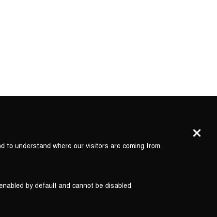
nd to understand where our visitors are coming from.
 enabled by default and cannot be disabled.