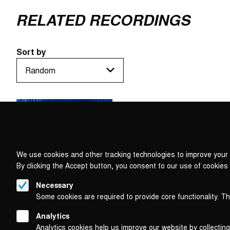
RELATED RECORDINGS
Sort by
We use cookies and other tracking technologies to improve your 
By clicking the Accept button, you consent to our use of cookies
Necessary
Some cookies are required to provide core functionality. T
Analytics
Analytics cookies help us improve our website by collecting