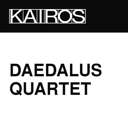
Skip
to
main
content
KAIROS
DAEDALUS
QUARTET