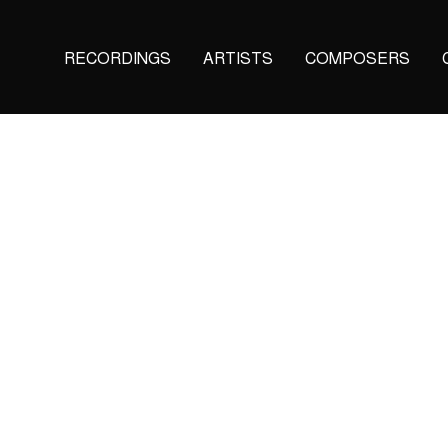
Main
RECORDINGS
ARTISTS
COMPOSERS
navigation
(KAIROS)