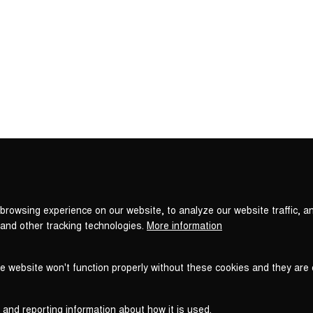
Privacy
settings
browsing experience on our website, to analyze our website traffic, a
 and other tracking technologies.
More information
he website won't function properly without these cookies and they are
 and reporting information about how it is used.