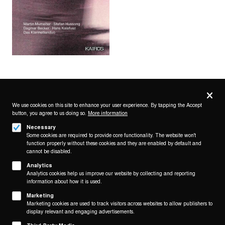
Privacy
settings
We use cookies on this site to enhance your user experience. By tapping the Accept
button, you agree to us doing so.
More information
Follow us on
Necessary
Some cookies are required to provide core functionality. The website won't
function properly without these cookies and they are enabled by default and
cannot be disabled.
Analytics
Analytics cookies help us improve our website by collecting and reporting
Footer
About
information about how it is used.
Contact/Service
(KAIROS)
Marketing
Marketing cookies are used to track visitors across websites to allow publishers to
Legal
display relevant and engaging advertisements.
WITHDRAW FROM CONTRACT