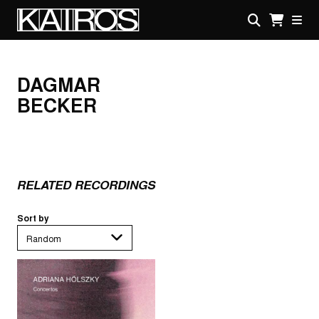
Skip
to
main
KAIROS
content
DAGMAR
BECKER
RELATED RECORDINGS
Sort by