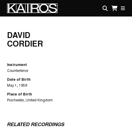
Skip
to
main
KAIROS
content
DAVID
CORDIER
Instrument
Countertenor
Date of Birth
May 1, 1959
Place of Birth
Rochester, United Kingdom
RELATED RECORDINGS