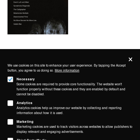
Privacy
settings
We use cookies on this site to enhance your user experience. By tapping the Accept
button, you agree to us doing so.
More information
Follow us on
Necessary
Some cookies are required to provide core functionality. The website won't
function properly without these cookies and they are enabled by default and
cannot be disabled.
Analytics
Analytics cookies help us improve our website by collecting and reporting
Footer
About
information about how it is used.
Contact/Service
(KAIROS)
Marketing
Marketing cookies are used to track visitors across websites to allow publishers to
Legal
display relevant and engaging advertisements.
WITHDRAW FROM CONTRACT