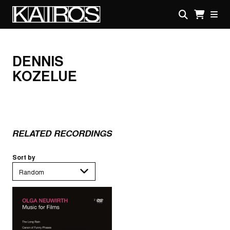
Skip
to
main
KAIROS
content
DENNIS
KOZELUE
RELATED RECORDINGS
Sort by