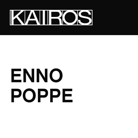
Skip
to
main
content
KAIROS
ENNO
POPPE