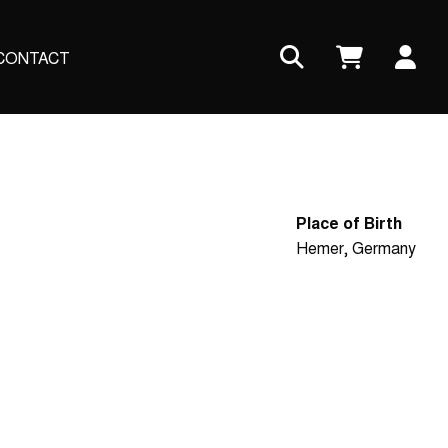
Us
CONTACT
ac
me
Place of Birth
Hemer, Germany