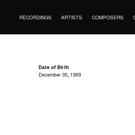
Main
RECORDINGS
ARTISTS
COMPOSERS
navigation
(KAIROS)
Date of Birth
December 30, 1969