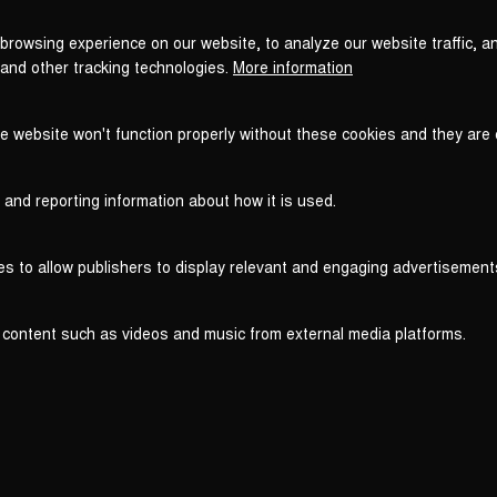
browsing experience on our website, to analyze our website traffic, a
 and other tracking technologies.
More information
he website won't function properly without these cookies and they are
 and reporting information about how it is used.
es to allow publishers to display relevant and engaging advertisement
 content such as videos and music from external media platforms.
Legal
Legal Notice
T
WITHDRAW FROM CONTRACT