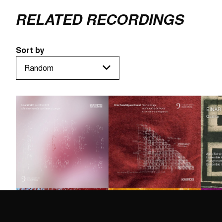
RELATED RECORDINGS
Sort by