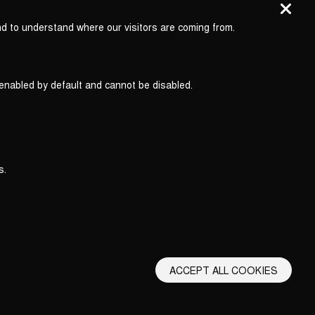
nd to understand where our visitors are coming from.
 enabled by default and cannot be disabled.
s.
ACCEPT ALL COOKIES
erms and Conditions
Privacy Policy
Privacy Settings