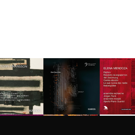
Privacy
settings