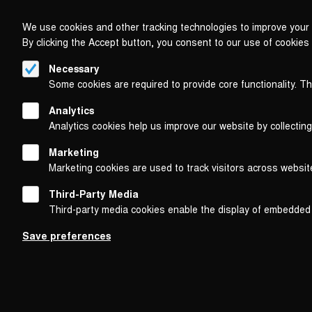
We use cookies and other tracking technologies to improve your 
By clicking the Accept button, you consent to our use of cookies
Necessary
Some cookies are required to provide core functionality. T
Analytics
Analytics cookies help us improve our website by collecting
Marketing
Marketing cookies are used to track visitors across websit
Third-Party Media
Third-party media cookies enable the display of embedded
Follow us on
Save preferences
Footer
About
Contact/Service