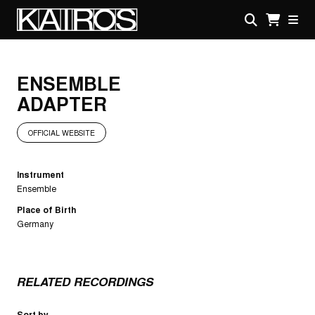
Skip
to
main
KAIROS
content
ENSEMBLE
ADAPTER
OFFICIAL WEBSITE
Instrument
Ensemble
Place of Birth
Germany
RELATED RECORDINGS
Sort by