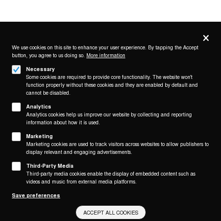
Privacy
settings
We use cookies on this site to enhance your user experience. By tapping the Accept
button, you agree to us doing so.
More information
Follow us on
Necessary
Some cookies are required to provide core functionality. The website won't
function properly without these cookies and they are enabled by default and
cannot be disabled.
Analytics
Analytics cookies help us improve our website by collecting and reporting
Footer
About
information about how it is used.
Contact/Service
(KAIROS)
Marketing
Marketing cookies are used to track visitors across websites to allow publishers to
Legal
display relevant and engaging advertisements.
WITHDRAW FROM CONTRACT
Third-Party Media
Legal Notice
Third-party media cookies enable the display of embedded content such as
Terms and Conditions
videos and music from external media platforms.
Privacy Policy
Save preferences
Privacy Settings
ACCEPT ALL COOKIES