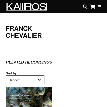
Skip
to
main
KAIROS
content
FRANCK
CHEVALIER
RELATED RECORDINGS
Sort by