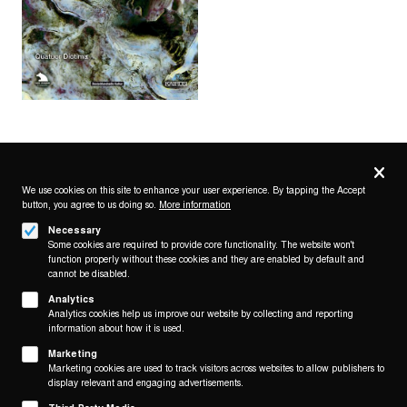
Privacy
settings
We use cookies on this site to enhance your user experience. By tapping the Accept
button, you agree to us doing so.
More information
Follow us on
Necessary
Some cookies are required to provide core functionality. The website won't
function properly without these cookies and they are enabled by default and
cannot be disabled.
Analytics
Analytics cookies help us improve our website by collecting and reporting
Footer
About
information about how it is used.
Contact/Service
(KAIROS)
Marketing
Marketing cookies are used to track visitors across websites to allow publishers to
Legal
display relevant and engaging advertisements.
WITHDRAW FROM CONTRACT