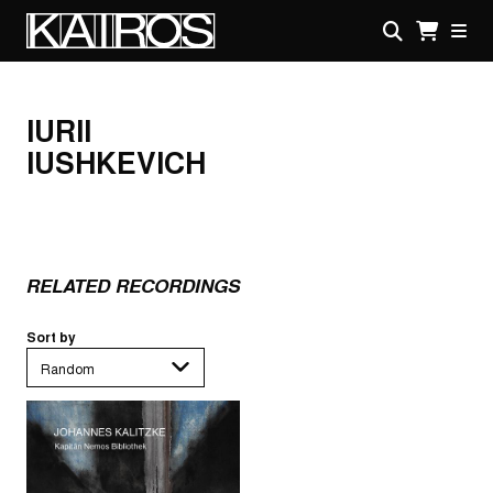
Skip
to
main
KAIROS
content
IURII
IUSHKEVICH
RELATED RECORDINGS
Sort by