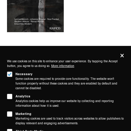
Privacy
settings
We use cookies on this site to enhance your user experience. By tapping the Accept
button, you agree to us doing so.
More information
Follow us on
Necessary
Some cookies are required to provide core functionality. The website won't
function properly without these cookies and they are enabled by default and
cannot be disabled.
Analytics
Analytics cookies help us improve our website by collecting and reporting
Footer
About
information about how it is used.
Contact/Service
(KAIROS)
Marketing
Marketing cookies are used to track visitors across websites to allow publishers to
Legal
display relevant and engaging advertisements.
WITHDRAW FROM CONTRACT