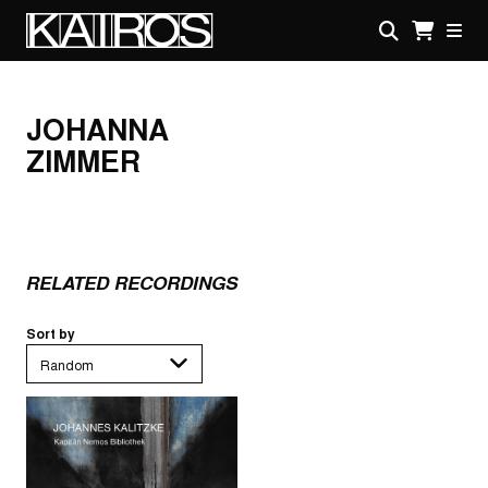
Skip
to
main
KAIROS
content
JOHANNA
ZIMMER
RELATED RECORDINGS
Sort by