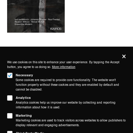
Privacy
settings
We use cookies on this site to enhance your user experience. By tapping the Accept
button, you agree to us doing so.
More information
Follow us on
Necessary
Some cookies are required to provide core functionality. The website won't
function properly without these cookies and they are enabled by default and
cannot be disabled.
Analytics
Analytics cookies help us improve our website by collecting and reporting
Footer
About
information about how it is used.
Contact/Service
(KAIROS)
Marketing
Marketing cookies are used to track visitors across websites to allow publishers to
Legal
display relevant and engaging advertisements.
WITHDRAW FROM CONTRACT