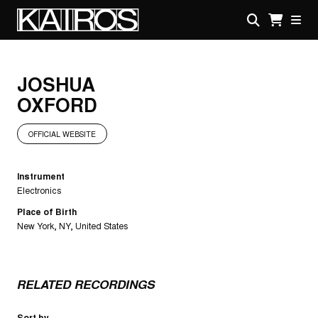
Skip
to
main
KAIROS
content
JOSHUA
OXFORD
OFFICIAL WEBSITE
Instrument
Electronics
Place of Birth
New York, NY, United States
RELATED RECORDINGS
Sort by