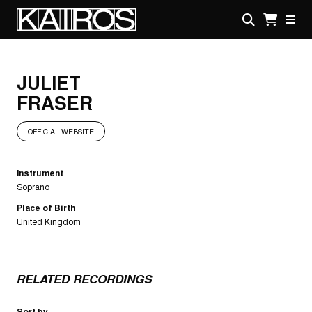
Skip
to
main
KAIROS
content
JULIET
FRASER
OFFICIAL WEBSITE
Instrument
Soprano
Place of Birth
United Kingdom
RELATED RECORDINGS
Sort by