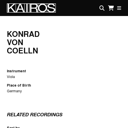
Skip
to
main
KAIROS
content
KONRAD
VON
COELLN
Instrument
Viola
Place of Birth
Germany
RELATED RECORDINGS
Sort by