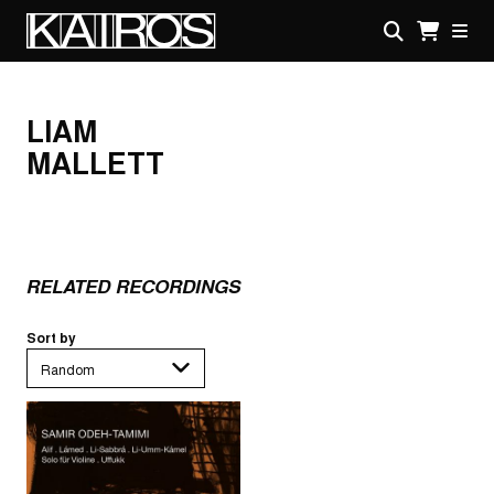
Skip
to
main
KAIROS
content
LIAM
MALLETT
RELATED RECORDINGS
Sort by