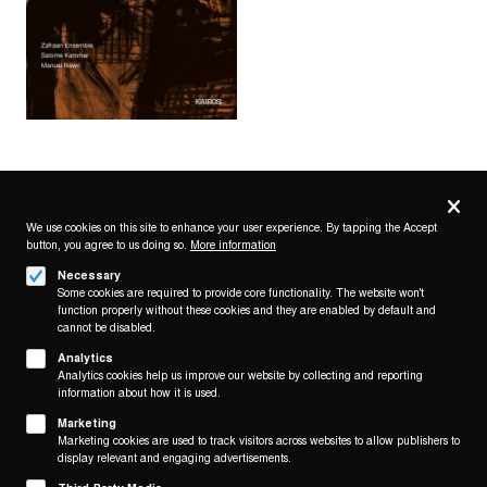
Privacy
settings
We use cookies on this site to enhance your user experience. By tapping the Accept
button, you agree to us doing so.
More information
Follow us on
Necessary
Some cookies are required to provide core functionality. The website won't
function properly without these cookies and they are enabled by default and
cannot be disabled.
Analytics
Analytics cookies help us improve our website by collecting and reporting
Footer
About
information about how it is used.
Contact/Service
(KAIROS)
Marketing
Marketing cookies are used to track visitors across websites to allow publishers to
Legal
display relevant and engaging advertisements.
WITHDRAW FROM CONTRACT