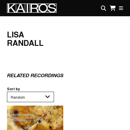
Skip
to
main
KAIROS
content
LISA
RANDALL
RELATED RECORDINGS
Sort by