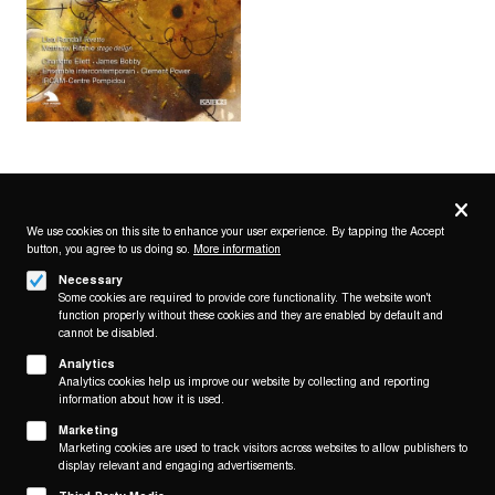
Privacy
settings
We use cookies on this site to enhance your user experience. By tapping the Accept
button, you agree to us doing so.
More information
Follow us on
Necessary
Some cookies are required to provide core functionality. The website won't
function properly without these cookies and they are enabled by default and
cannot be disabled.
Analytics
Analytics cookies help us improve our website by collecting and reporting
Footer
About
information about how it is used.
Contact/Service
(KAIROS)
Marketing
Marketing cookies are used to track visitors across websites to allow publishers to
Legal
display relevant and engaging advertisements.
WITHDRAW FROM CONTRACT