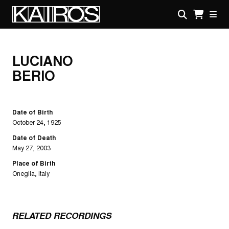
Skip
to
main
KAIROS
content
LUCIANO
BERIO
Date of Birth
October 24, 1925
Date of Death
May 27, 2003
Place of Birth
Oneglia, Italy
RELATED RECORDINGS