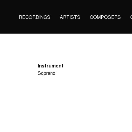
Main
RECORDINGS
ARTISTS
COMPOSERS
navigation
(KAIROS)
Instrument
Soprano