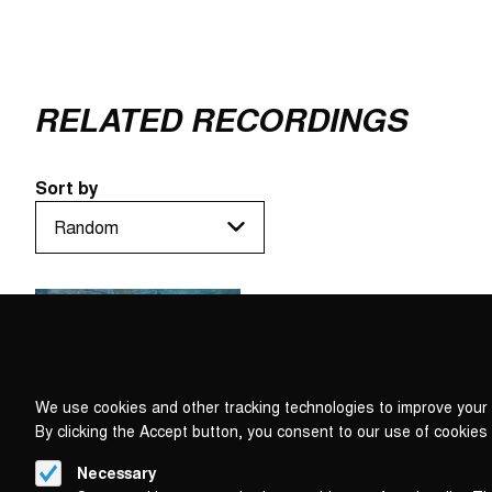
RELATED RECORDINGS
Sort by
We use cookies and other tracking technologies to improve your 
By clicking the Accept button, you consent to our use of cookies
Necessary