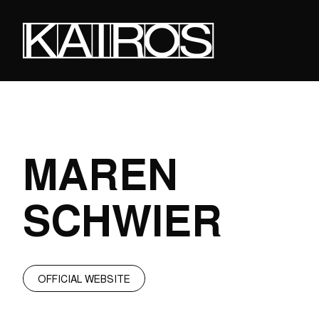
Skip
to
main
content
KAIROS
MAREN
SCHWIER
OFFICIAL WEBSITE