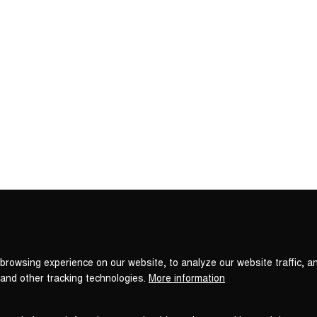
Privacy
settings
browsing experience on our website, to analyze our website traffic, a
 and other tracking technologies.
More information