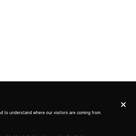
nd to understand where our visitors are coming from.