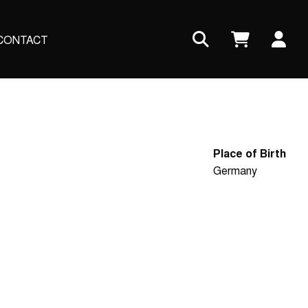
Us
CONTACT
ac
me
Place of Birth
Germany