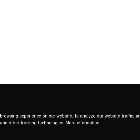
Privacy
settings
browsing experience on our website, to analyze our website traffic, a
 and other tracking technologies.
More information