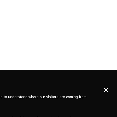
nd to understand where our visitors are coming from.