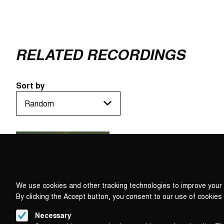
RELATED RECORDINGS
Sort by
We use cookies and other tracking technologies to improve your 
By clicking the Accept button, you consent to our use of cookies
Necessary