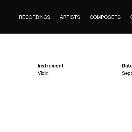
Main
RECORDINGS
ARTISTS
COMPOSERS
navigation
(KAIROS)
Instrument
Date
Violin
Sept