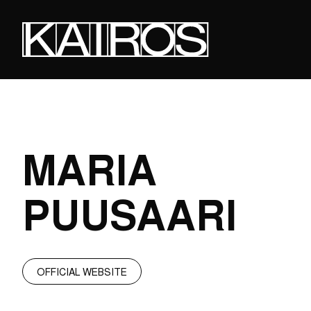
Skip
to
main
content
KAIROS
MARIA
PUUSAARI
OFFICIAL WEBSITE