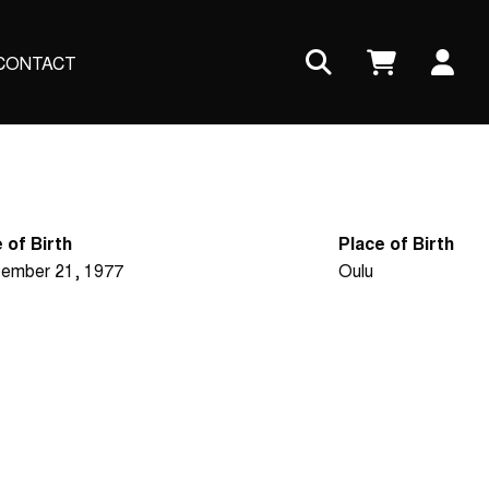
Us
CONTACT
ac
me
 of Birth
Place of Birth
ember 21, 1977
Oulu