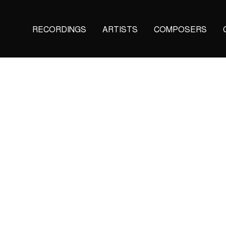
Main
RECORDINGS
ARTISTS
COMPOSERS
navigation
(KAIROS)