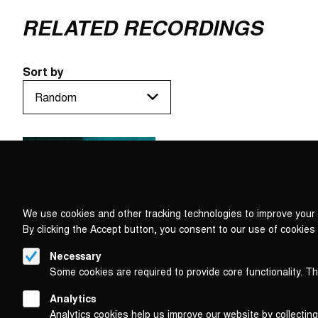
RELATED RECORDINGS
Sort by
We use cookies and other tracking technologies to improve your 
By clicking the Accept button, you consent to our use of cookies
Necessary
Some cookies are required to provide core functionality. T
Analytics
Analytics cookies help us improve our website by collecting