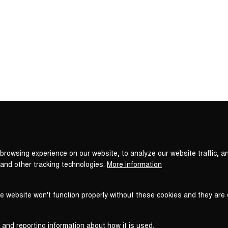
Privacy
settings
browsing experience on our website, to analyze our website traffic, a
 and other tracking technologies.
More information
he website won't function properly without these cookies and they are
 and reporting information about how it is used.