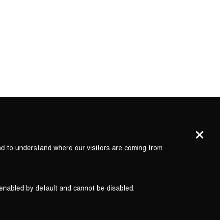
nd to understand where our visitors are coming from.
 enabled by default and cannot be disabled.