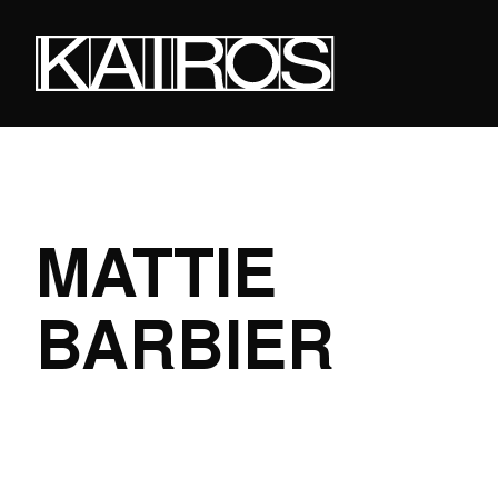
Skip
to
main
content
KAIROS
MATTIE
BARBIER