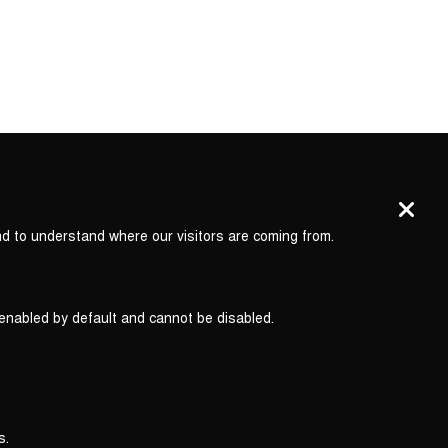
nd to understand where our visitors are coming from.
 enabled by default and cannot be disabled.
s.