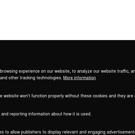
Privacy
settings
browsing experience on our website, to analyze our website traffic, a
 and other tracking technologies.
More information
he website won't function properly without these cookies and they are
 and reporting information about how it is used.
es to allow publishers to display relevant and engaging advertisement