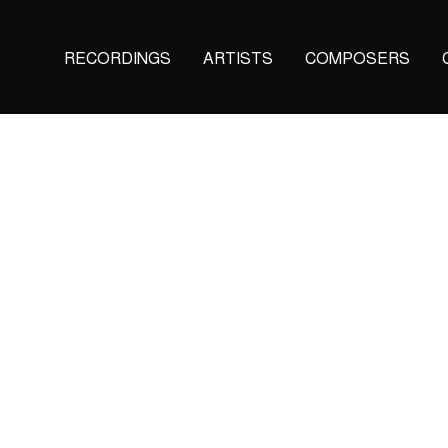
Main
RECORDINGS
ARTISTS
COMPOSERS
navigation
(KAIROS)