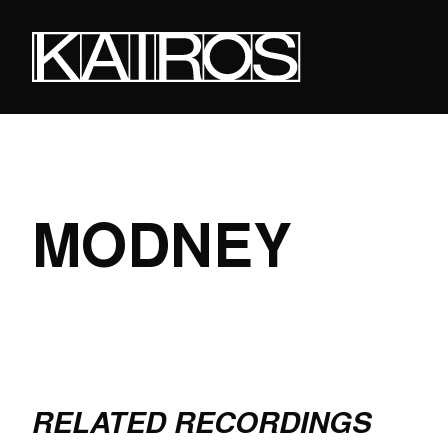
Skip
to
main
content
KAIROS
MODNEY
RELATED RECORDINGS