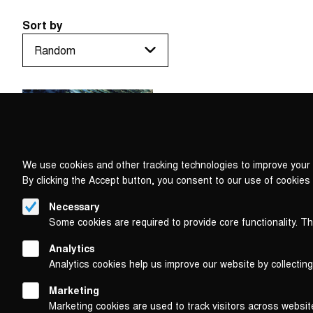
Sort by
We use cookies and other tracking technologies to improve your 
By clicking the Accept button, you consent to our use of cookies
Necessary
Some cookies are required to provide core functionality. T
Analytics
Analytics cookies help us improve our website by collecting
Marketing
Marketing cookies are used to track visitors across websit