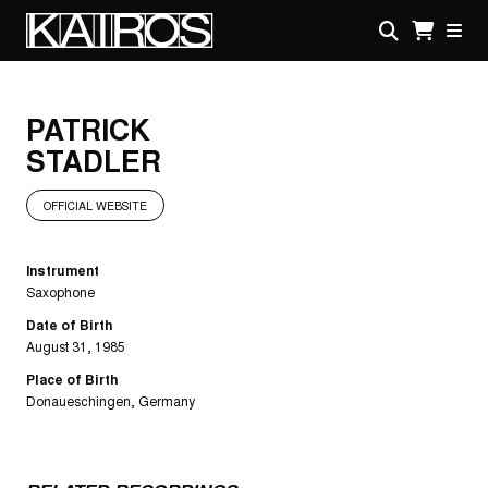
Skip
to
main
KAIROS
content
PATRICK
STADLER
OFFICIAL WEBSITE
Instrument
Saxophone
Date of Birth
August 31, 1985
Place of Birth
Donaueschingen, Germany