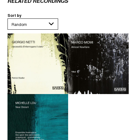
RELATED RECORDINGS
Sort by