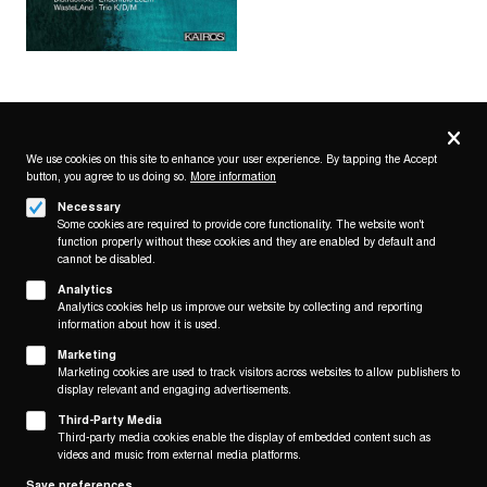
Privacy
settings
We use cookies on this site to enhance your user experience. By tapping the Accept
button, you agree to us doing so.
More information
Follow us on
Necessary
Some cookies are required to provide core functionality. The website won't
function properly without these cookies and they are enabled by default and
cannot be disabled.
Analytics
Analytics cookies help us improve our website by collecting and reporting
Footer
About
information about how it is used.
Contact/Service
(KAIROS)
Marketing
Marketing cookies are used to track visitors across websites to allow publishers to
Legal
display relevant and engaging advertisements.
WITHDRAW FROM CONTRACT
Third-Party Media
Legal Notice
Third-party media cookies enable the display of embedded content such as
Terms and Conditions
videos and music from external media platforms.
Privacy Policy
Save preferences