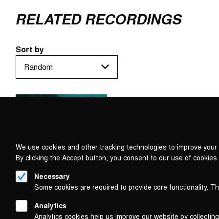
RELATED RECORDINGS
Sort by
We use cookies and other tracking technologies to improve your 
By clicking the Accept button, you consent to our use of cookies
Necessary
Some cookies are required to provide core functionality. T
Analytics
Analytics cookies help us improve our website by collecting