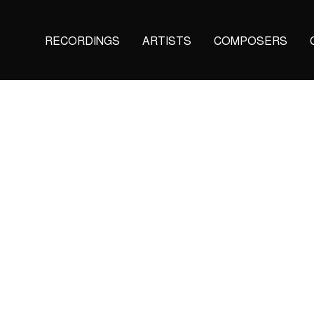
Main
RECORDINGS
ARTISTS
COMPOSERS
navigation
(KAIROS)