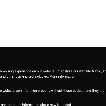
Privacy
settings
browsing experience on our website, to analyze our website traffic, a
 and other tracking technologies.
More information
he website won't function properly without these cookies and they are
 and reporting information about how it is used.