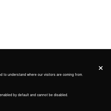
nd to understand where our visitors are coming from.
 enabled by default and cannot be disabled.