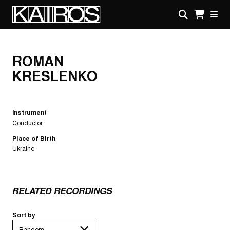
Skip
to
main
KAIROS
content
ROMAN
KRESLENKO
Instrument
Conductor
Place of Birth
Ukraine
RELATED RECORDINGS
Sort by