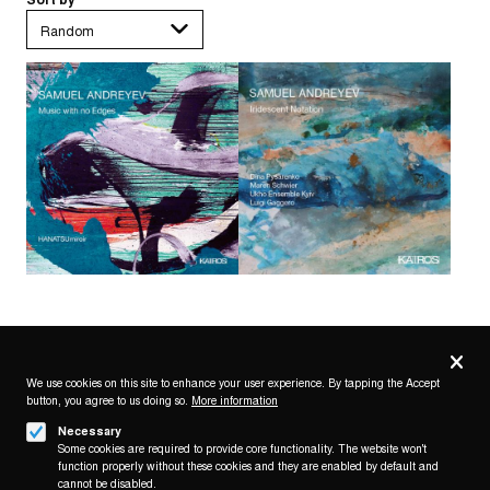
Privacy
settings
We use cookies on this site to enhance your user experience. By tapping the Accept
button, you agree to us doing so.
More information
Follow us on
Necessary
Some cookies are required to provide core functionality. The website won't
function properly without these cookies and they are enabled by default and
cannot be disabled.