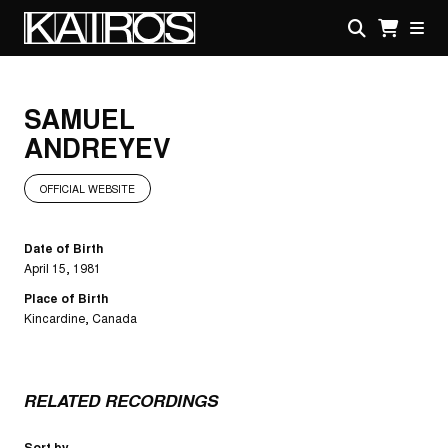
Skip
to
main
KAIROS
content
SAMUEL
ANDREYEV
OFFICIAL WEBSITE
Date of Birth
April 15, 1981
Place of Birth
Kincardine, Canada
RELATED RECORDINGS
Sort by