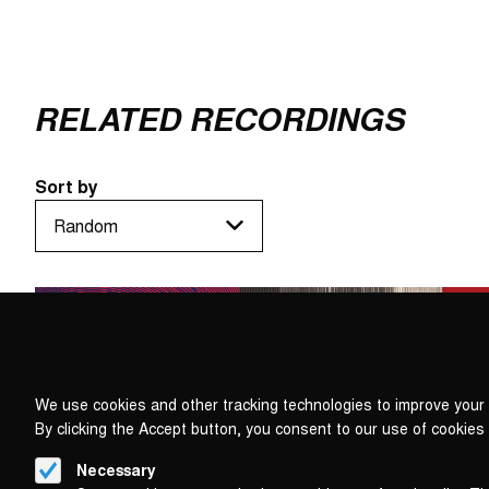
RELATED RECORDINGS
Sort by
We use cookies and other tracking technologies to improve your 
By clicking the Accept button, you consent to our use of cookies
Necessary