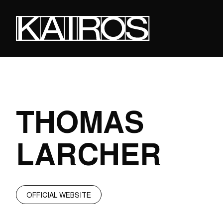
Skip
to
main
content
KAIROS
THOMAS
LARCHER
OFFICIAL WEBSITE