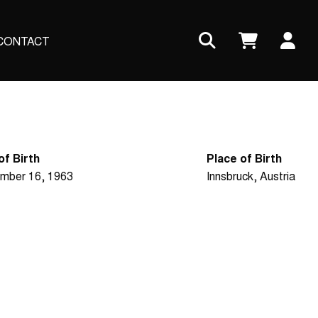
Us
CONTACT
ac
me
of Birth
Place of Birth
mber 16, 1963
Innsbruck, Austria