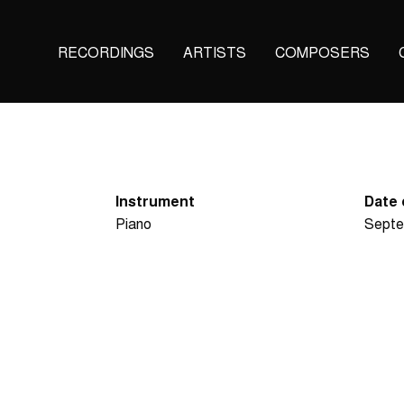
Main
RECORDINGS
ARTISTS
COMPOSERS
navigation
(KAIROS)
Instrument
Date 
Piano
Septe