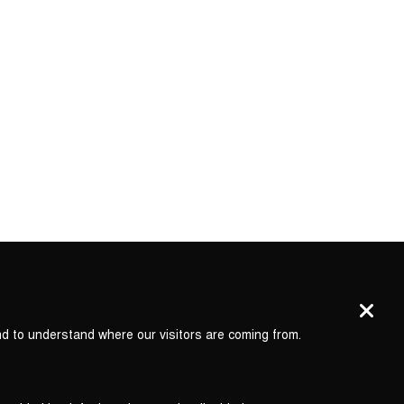
nd to understand where our visitors are coming from.