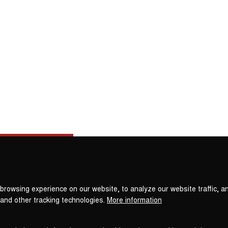
Privacy
settings
browsing experience on our website, to analyze our website traffic, a
 and other tracking technologies.
More information