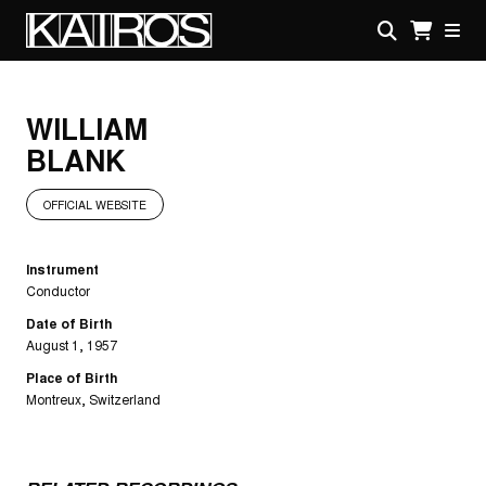
Skip
to
main
KAIROS
content
WILLIAM
BLANK
OFFICIAL WEBSITE
Instrument
Conductor
Date of Birth
August 1, 1957
Place of Birth
Montreux, Switzerland