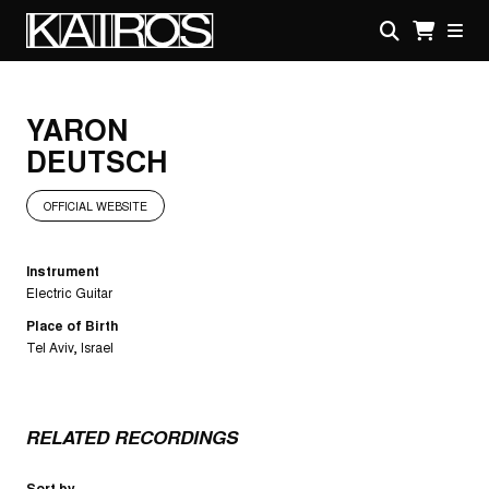
Skip
to
main
KAIROS
content
YARON
DEUTSCH
OFFICIAL WEBSITE
Instrument
Electric Guitar
Place of Birth
Tel Aviv, Israel
RELATED RECORDINGS
Sort by