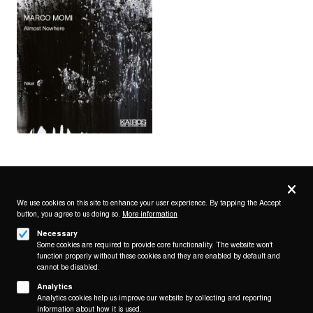
Privacy
settings
We use cookies on this site to enhance your user experience. By tapping the Accept
button, you agree to us doing so.
More information
Follow us on
Necessary
Some cookies are required to provide core functionality. The website won't
function properly without these cookies and they are enabled by default and
cannot be disabled.
Analytics
Analytics cookies help us improve our website by collecting and reporting
Footer
About
information about how it is used.