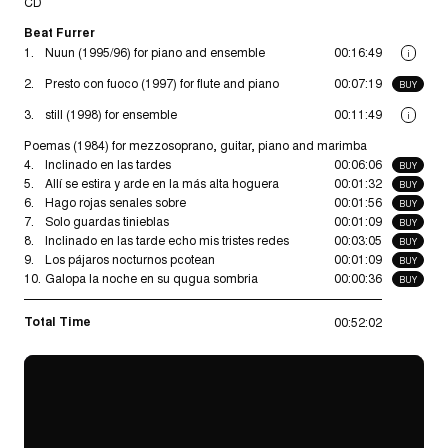
CD
Beat Furrer
1.
Nuun (1995/96) for piano and ensemble
00:16:49
i
2.
Presto con fuoco (1997) for flute and piano
00:07:19
BUY
3.
still (1998) for ensemble
00:11:49
i
Poemas (1984) for mezzosoprano, guitar, piano and marimba
4.
Inclinado en las tardes
00:06:06
BUY
5.
Allí se estira y arde en la más alta hoguera
00:01:32
BUY
6.
Hago rojas senales sobre
00:01:56
BUY
7.
Solo guardas tinieblas
00:01:09
BUY
8.
Inclinado en las tarde echo mis tristes redes
00:03:05
BUY
9.
Los pájaros nocturnos pcotean
00:01:09
BUY
10.
Galopa la noche en su qugua sombria
00:00:36
BUY
Total Time
00:52:02