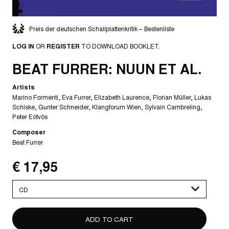
Preis der deutschen Schallplattenkritik – Bestenliste
LOG IN
OR
REGISTER
TO DOWNLOAD BOOKLET.
BEAT FURRER: NUUN ET AL.
Artists
Marino Formenti
Eva Furrer
Elizabeth Laurence
Florian Müller
Lukas
Schiske
Gunter Schneider
Klangforum Wien
Sylvain Cambreling
Peter Eötvös
Composer
Beat Furrer
€ 17,95
Please
select