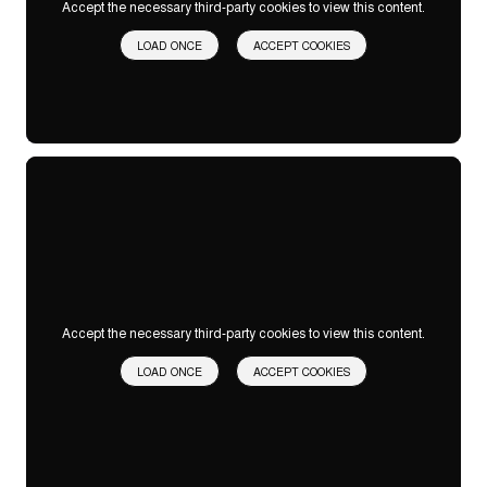
Accept the necessary third-party cookies to view this content.
LOAD ONCE
ACCEPT COOKIES
Accept the necessary third-party cookies to view this content.
LOAD ONCE
ACCEPT COOKIES