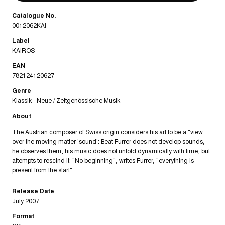
Catalogue No.
0012062KAI
Label
KAIROS
EAN
782124120627
Genre
Klassik - Neue / Zeitgenössische Musik
About
The Austrian composer of Swiss origin considers his art to be a "view
over the moving matter 'sound': Beat Furrer does not develop sounds,
he observes them, his music does not unfold dynamically with time, but
attempts to rescind it: "No beginning", writes Furrer, "everything is
present from the start".
Release Date
July 2007
Format