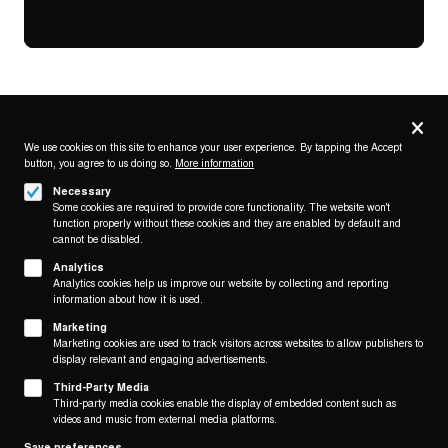
Privacy
settings
We use cookies on this site to enhance your user experience. By tapping the Accept
button, you agree to us doing so.
More information
Follow us on
Necessary
Some cookies are required to provide core functionality. The website won't
function properly without these cookies and they are enabled by default and
cannot be disabled.
Analytics
Analytics cookies help us improve our website by collecting and reporting
Footer
About
information about how it is used.
Contact/Service
(KAIROS)
Marketing
Marketing cookies are used to track visitors across websites to allow publishers to
display relevant and engaging advertisements.
Legal
WITHDRAW FROM CONTRACT
Third-Party Media
Legal Notice
Third-party media cookies enable the display of embedded content such as
Terms and Conditions
videos and music from external media platforms.
Privacy Policy
Save preferences