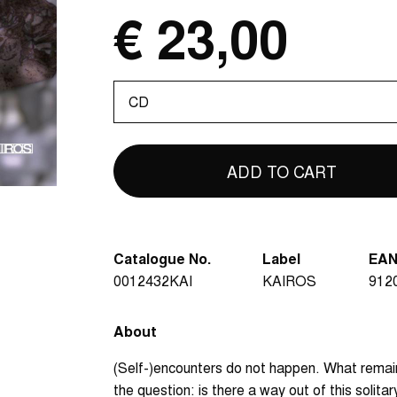
€ 23,00
Please
select
Catalogue No.
Label
EA
0012432KAI
KAIROS
912
About
(Self-)encounters do not happen. What remain
the question: is there a way out of this solita