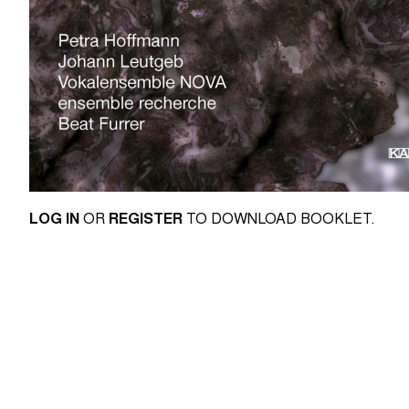
LOG IN
OR
REGISTER
TO DOWNLOAD BOOKLET.