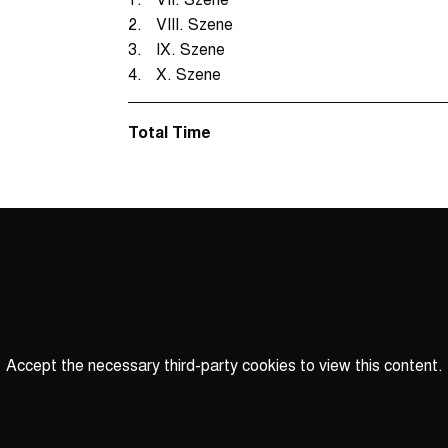
2.
VIII. Szene
3.
IX. Szene
4.
X. Szene
Total Time
Accept the necessary third-party cookies to view this content.
Privacy
settings
LOAD ONCE
ACCEPT COOKIES