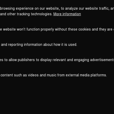
browsing experience on our website, to analyze our website traffic, a
 and other tracking technologies.
More information
he website won't function properly without these cookies and they are
 and reporting information about how it is used.
es to allow publishers to display relevant and engaging advertisement
 content such as videos and music from external media platforms.
Legal
Legal Notice
T
WITHDRAW FROM CONTRACT