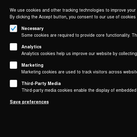
We use cookies and other tracking technologies to improve your 
By clicking the Accept button, you consent to our use of cookies
Necessary
Some cookies are required to provide core functionality. T
Analytics
Analytics cookies help us improve our website by collecting
Marketing
Marketing cookies are used to track visitors across websit
Third-Party Media
Third-party media cookies enable the display of embedded
Follow us on
Save preferences
Footer
About
Contact/Service