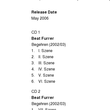
Release Date
May 2006
CD 1
Beat Furrer
Begehren (2002/03)
1.
I. Szene
2.
II. Szene
3.
III. Szene
4.
IV. Szene
5.
V. Szene
6.
VI. Szene
CD 2
Beat Furrer
Begehren (2002/03)
1.
VII. Szene