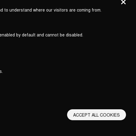
nd to understand where our visitors are coming from.
 enabled by default and cannot be disabled.
s.
ACCEPT ALL COOKIES
erms and Conditions
Privacy Policy
Privacy Settings
Back to top