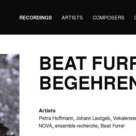
Main
RECORDINGS
ARTISTS
COMPOSERS
navigation
(KAIROS)
BEAT FUR
BEGEHRE
Artists
Petra Hoffmann
Johann Leutgeb
Vokalense
NOVA
ensemble recherche
Beat Furrer