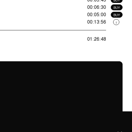
00:06:30
BUY
00:05:00
BUY
00:13:56
i
01:26:48