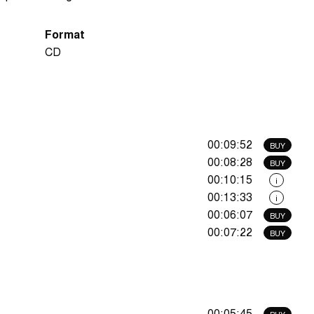
Format
CD
00:09:52
BUY
00:08:28
BUY
00:10:15
i
00:13:33
i
00:06:07
BUY
00:07:22
BUY
00:05:45
BUY