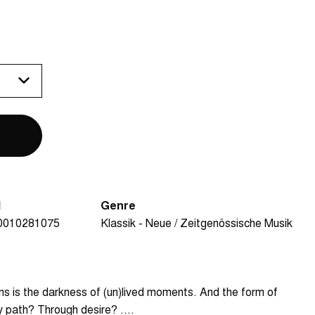
N
Genre
0010281075
Klassik - Neue / Zeitgenössische Musik
s is the darkness of (un)lived moments. And the form of
ry path? Through desire? ....