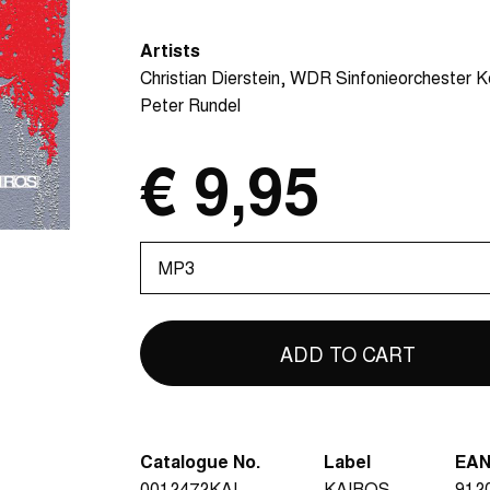
Artists
Christian Dierstein
WDR Sinfonieorchester K
Peter Rundel
€ 9,95
Please
select
Catalogue No.
Label
EA
0012472KAI
KAIROS
912