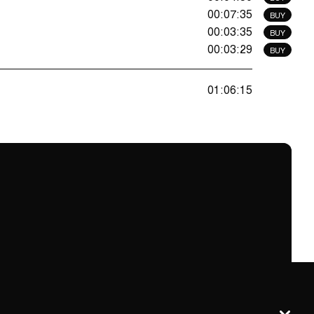
00:07:35
BUY
00:03:35
BUY
00:03:29
BUY
01:06:15