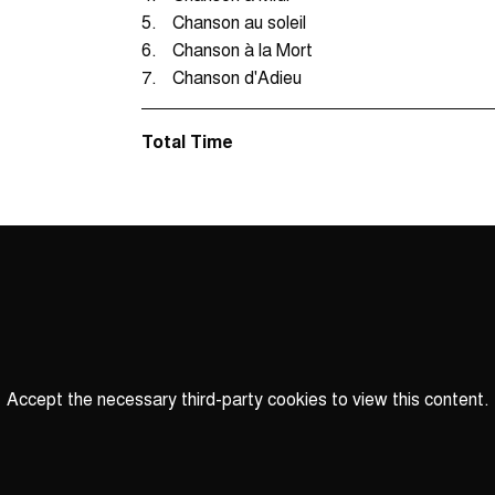
5.
Chanson au soleil
6.
Chanson à la Mort
7.
Chanson d'Adieu
Total Time
Accept the necessary third-party cookies to view this content.
Privacy
settings
LOAD ONCE
ACCEPT COOKIES