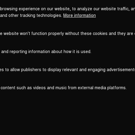
browsing experience on our website, to analyze our website traffic, a
 and other tracking technologies.
More information
he website won't function properly without these cookies and they are
 and reporting information about how it is used.
es to allow publishers to display relevant and engaging advertisement
 content such as videos and music from external media platforms.
Legal
Legal Notice
T
WITHDRAW FROM CONTRACT