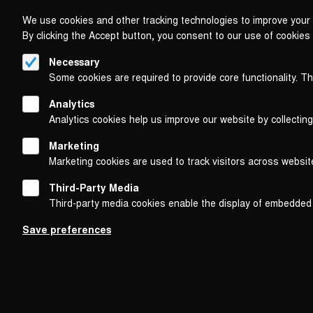
We use cookies and other tracking technologies to improve your 
By clicking the Accept button, you consent to our use of cookies
Necessary
Some cookies are required to provide core functionality. T
Analytics
Analytics cookies help us improve our website by collecting
Marketing
Marketing cookies are used to track visitors across websit
Third-Party Media
Third-party media cookies enable the display of embedded
Follow us on
Save preferences
Footer
About
Contact/Service