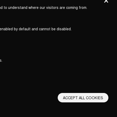
nd to understand where our visitors are coming from.
 enabled by default and cannot be disabled.
s.
ACCEPT ALL COOKIES
erms and Conditions
Privacy Policy
Privacy Settings
Back to top