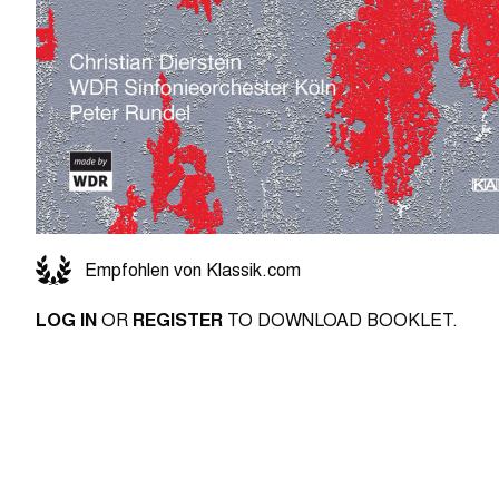
Empfohlen von Klassik.com
LOG IN
OR
REGISTER
TO DOWNLOAD BOOKLET.