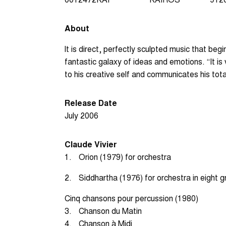
About
lt is direct, perfectly sculpted music that be
fantastic galaxy of ideas and emotions. “It is
to his creative self and communicates his total
Release Date
July 2006
Claude Vivier
1.
Orion (1979) for orchestra
2.
Siddhartha (1976) for orchestra in eight 
Cinq chansons pour percussion (1980)
3.
Chanson du Matin
4.
Chanson à Midi