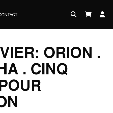
Us
CONTACT
ac
me
VIER: ORION .
A . CINQ
 POUR
ON