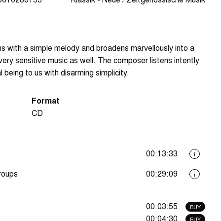
gins with a simple melody and broadens marvellously into a
 very sensitive music as well. The composer listens intently
 being to us with disarming simplicity.
Format
CD
00:13:33
i
groups
00:29:09
i
00:03:55
BUY
00:04:30
BUY