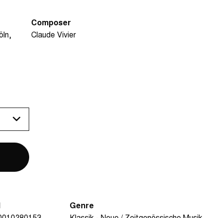
Composer
öln
Claude Vivier
N
Genre
0010280153
Klassik - Neue / Zeitgenössische Musik