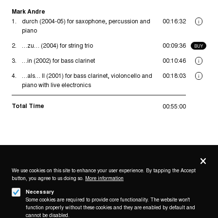
Mark Andre
1.
durch (2004-05) for saxophone, percussion and
00:16:32
i
piano
2.
…zu… (2004) for string trio
00:09:36
BUY
3.
…in (2002) for bass clarinet
00:10:46
i
4.
…als… II (2001) for bass clarinet, violoncello and
00:18:03
i
piano with live electronics
Total Time
00:55:00
Privacy
settings
We use cookies on this site to enhance your user experience. By tapping the Accept
button, you agree to us doing so.
More information
Follow us on
Necessary
Some cookies are required to provide core functionality. The website won't
function properly without these cookies and they are enabled by default and
cannot be disabled.