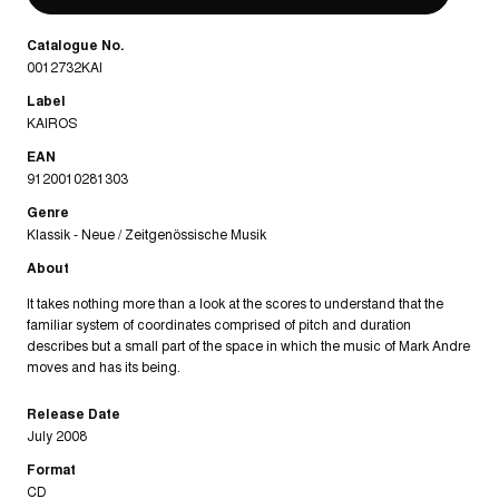
Catalogue No.
0012732KAI
Label
KAIROS
EAN
9120010281303
Genre
Klassik - Neue / Zeitgenössische Musik
About
It takes nothing more than a look at the scores to understand that the
familiar system of coordinates comprised of pitch and duration
describes but a small part of the space in which the music of Mark Andre
moves and has its being.
Release Date
July 2008
Format
CD