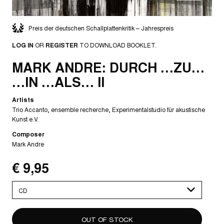
Preis der deutschen Schallplattenkritik – Jahrespreis
LOG IN
OR
REGISTER
TO DOWNLOAD BOOKLET.
MARK ANDRE: DURCH …ZU…
…IN …ALS… II
Artists
Trio Accanto
ensemble recherche
Experimentalstudio für akustische
Kunst e.V.
Composer
Mark Andre
€ 9,95
Please
select