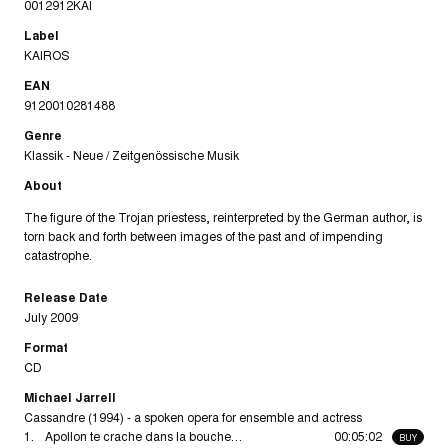
0012912KAI
Label
KAIROS
EAN
9120010281488
Genre
Klassik - Neue / Zeitgenössische Musik
About
The figure of the Trojan priestess, reinterpreted by the German author, is
torn back and forth between images of the past and of impending
catastrophe.
Release Date
July 2009
Format
CD
Michael Jarrell
Cassandre (1994) - a spoken opera for ensemble and actress
1.
Apollon te crache dans la bouche…
00:05:02
BUY