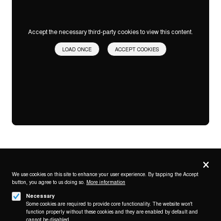
Accept the necessary third-party cookies to view this content.
LOAD ONCE
ACCEPT COOKIES
Privacy
settings
We use cookies on this site to enhance your user experience. By tapping the Accept
button, you agree to us doing so.
More information
Follow us on
Necessary
Some cookies are required to provide core functionality. The website won't
function properly without these cookies and they are enabled by default and
cannot be disabled.