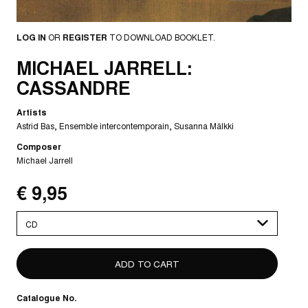
LOG IN
OR
REGISTER
TO DOWNLOAD BOOKLET.
MICHAEL JARRELL:
CASSANDRE
Artists
Astrid Bas
Ensemble intercontemporain
Susanna Mälkki
Composer
Michael Jarrell
€ 9,95
Please
select
Catalogue No.