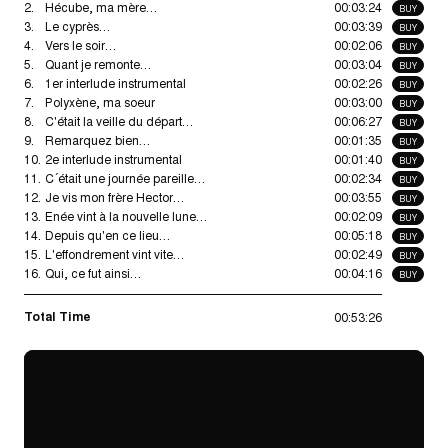
2.
Hécube, ma mère…
00:03:24
BUY
3.
Le cyprès…
00:03:39
BUY
4.
Vers le soir…
00:02:06
BUY
5.
Quant je remonte…
00:03:04
BUY
6.
1er interlude instrumental
00:02:26
BUY
7.
Polyxène, ma soeur
00:03:00
BUY
8.
C'était la veille du départ…
00:06:27
BUY
9.
Remarquez bien…
00:01:35
BUY
10.
2e interlude instrumental
00:01:40
BUY
11.
C´était une journée pareille…
00:02:34
BUY
12.
Je vis mon frère Hector…
00:03:55
BUY
13.
Enée vint à la nouvelle lune…
00:02:09
BUY
14.
Depuis qu'en ce lieu…
00:05:18
BUY
15.
L'effondrement vint vite…
00:02:49
BUY
16.
Qui, ce fut ainsi…
00:04:16
BUY
Total Time
00:53:26