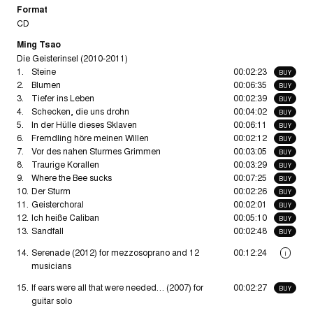
Format
CD
Ming Tsao
Die Geisterinsel (2010-2011)
1.
Steine
00:02:23
BUY
2.
Blumen
00:06:35
BUY
3.
Tiefer ins Leben
00:02:39
BUY
4.
Schecken, die uns drohn
00:04:02
BUY
5.
In der Hülle dieses Sklaven
00:06:11
BUY
6.
Fremdling höre meinen Willen
00:02:12
BUY
7.
Vor des nahen Sturmes Grimmen
00:03:05
BUY
8.
Traurige Korallen
00:03:29
BUY
9.
Where the Bee sucks
00:07:25
BUY
10.
Der Sturm
00:02:26
BUY
11.
Geisterchoral
00:02:01
BUY
12.
Ich heiße Caliban
00:05:10
BUY
13.
Sandfall
00:02:48
BUY
14.
Serenade (2012) for mezzosoprano and 12
00:12:24
i
musicians
15.
If ears were all that were needed… (2007) for
00:02:27
BUY
guitar solo