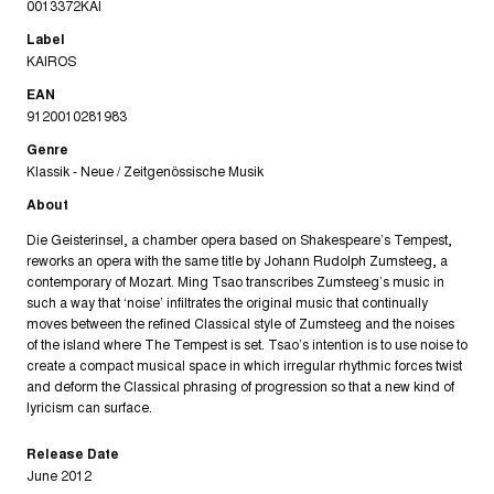
0013372KAI
Label
KAIROS
EAN
9120010281983
Genre
Klassik - Neue / Zeitgenössische Musik
About
Die Geisterinsel, a chamber opera based on Shakespeare’s Tempest,
reworks an opera with the same title by Johann Rudolph Zumsteeg, a
contemporary of Mozart. Ming Tsao transcribes Zumsteeg’s music in
such a way that ‘noise’ infiltrates the original music that continually
moves between the refined Classical style of Zumsteeg and the noises
of the island where The Tempest is set. Tsao’s intention is to use noise to
create a compact musical space in which irregular rhythmic forces twist
and deform the Classical phrasing of progression so that a new kind of
lyricism can surface.
Release Date
June 2012