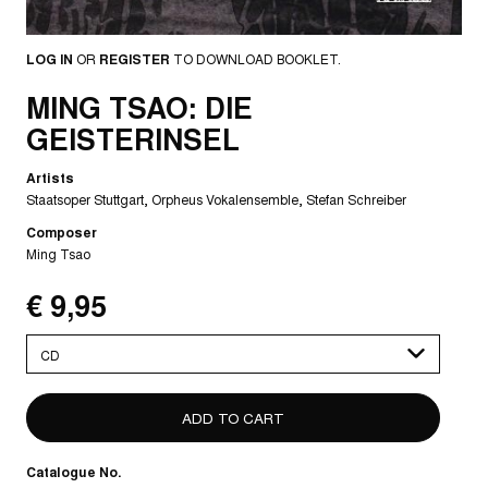
LOG IN
OR
REGISTER
TO DOWNLOAD BOOKLET.
MING TSAO: DIE
GEISTERINSEL
Artists
Staatsoper Stuttgart
Orpheus Vokalensemble
Stefan Schreiber
Composer
Ming Tsao
€ 9,95
Please
select
Catalogue No.