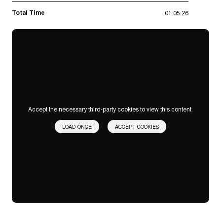
Total Time
01:05:26
Accept the necessary third-party cookies to view this content.
LOAD ONCE
ACCEPT COOKIES